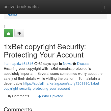
Home
active-bookmarks
Togg
navi
Home
1
1xBet copyright Security:
Protecting Your Account
ihannapxkv464346
62 days ago
News
Discuss
Ensuring your copyright with 1xBet remains protected is
absolutely important. Several users sometimes worry about the
safety of their details while visiting the platform. To maintain a
dependable
https://socialimarketing.com/story7208990/1xbet-
copyright-security-protecting-your-account
Comments
Who Upvoted
Comments