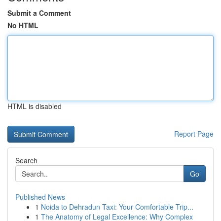
Submit a Comment
No HTML
HTML is disabled
Report Page
Search
Go
Published News
1
Noida to Dehradun Taxi: Your Comfortable Trip...
1
The Anatomy of Legal Excellence: Why Complex