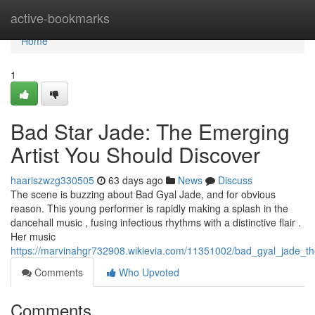
Home
active-bookmarks
Home
1
Bad Star Jade: The Emerging
Artist You Should Discover
haariszwzg330505
63 days ago
News
Discuss
The scene is buzzing about Bad Gyal Jade, and for obvious
reason. This young performer is rapidly making a splash in the
dancehall music , fusing infectious rhythms with a distinctive flair .
Her music
https://marvinahgr732908.wikievia.com/11351002/bad_gyal_jade_
Comments
Who Upvoted
Comments