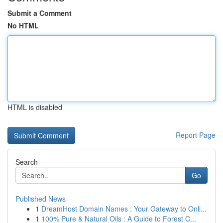
Submit a Comment
No HTML
HTML is disabled
Report Page
Search
Go
Published News
1
DreamHost Domain Names : Your Gateway to Onli...
1
100% Pure & Natural Oils : A Guide to Forest C...