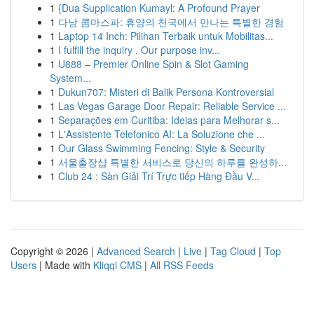
1
{Dua Supplication Kumayl: A Profound Prayer
1
다낭 콤마스파: 휴양의 천국에서 만나는 특별한 경험
1
Laptop 14 Inch: Pilihan Terbaik untuk Mobilitas...
1
I fulfill the inquiry . Our purpose inv...
1
U888 – Premier Online Spin & Slot Gaming
System...
1
Dukun707: Misteri di Balik Persona Kontroversial
1
Las Vegas Garage Door Repair: Reliable Service ...
1
Separações em Curitiba: Ideias para Melhorar s...
1
L'Assistente Telefonico AI: La Soluzione che ...
1
Our Glass Swimming Fencing: Style & Security
1
서울출장샵 특별한 서비스로 당신의 하루를 완성하...
1
Club 24 : Sàn Giải Trí Trực tiếp Hàng Đầu V...
Copyright © 2026 |
Advanced Search
|
Live
|
Tag Cloud
|
Top
Users
| Made with
Kliqqi CMS
|
All RSS Feeds