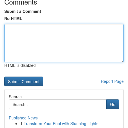
Comments
Submit a Comment
No HTML
HTML is disabled
Report Page
Search
Go
Published News
1
Transform Your Pool with Stunning Lights