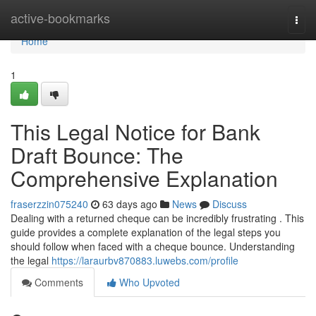
Home
active-bookmarks
Togg
navi
Home
1
This Legal Notice for Bank
Draft Bounce: The
Comprehensive Explanation
fraserzzin075240
63 days ago
News
Discuss
Dealing with a returned cheque can be incredibly frustrating . This
guide provides a complete explanation of the legal steps you
should follow when faced with a cheque bounce. Understanding
the legal
https://laraurbv870883.luwebs.com/profile
Comments
Who Upvoted