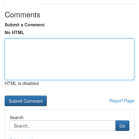
Comments
Submit a Comment
No HTML
HTML is disabled
Report Page
Search
Go