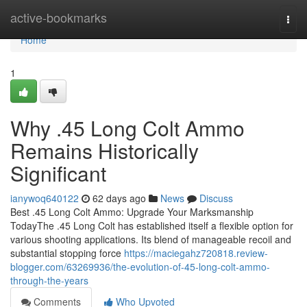
Home
active-bookmarks
Togg
navi
Home
1
Why .45 Long Colt Ammo
Remains Historically
Significant
ianywoq640122
62 days ago
News
Discuss
Best .45 Long Colt Ammo: Upgrade Your Marksmanship
TodayThe .45 Long Colt has established itself a flexible option for
various shooting applications. Its blend of manageable recoil and
substantial stopping force
https://maciegahz720818.review-
blogger.com/63269936/the-evolution-of-45-long-colt-ammo-
through-the-years
Comments
Who Upvoted