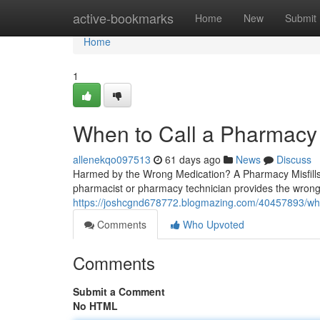
Home
active-bookmarks
Home
New
Submit
Home
1
When to Call a Pharmacy 
allenekqo097513
61 days ago
News
Discuss
Harmed by the Wrong Medication? A Pharmacy Misfill
pharmacist or pharmacy technician provides the wrong 
https://joshcgnd678772.blogmazing.com/40457893/wh
Comments
Who Upvoted
Comments
Submit a Comment
No HTML