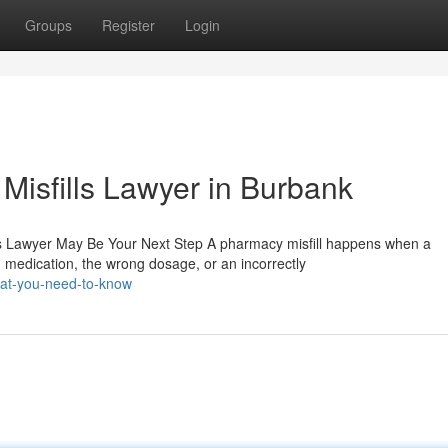
Groups
Register
Login
Misfills Lawyer in Burbank
s Lawyer May Be Your Next Step A pharmacy misfill happens when a
medication, the wrong dosage, or an incorrectly
at-you-need-to-know