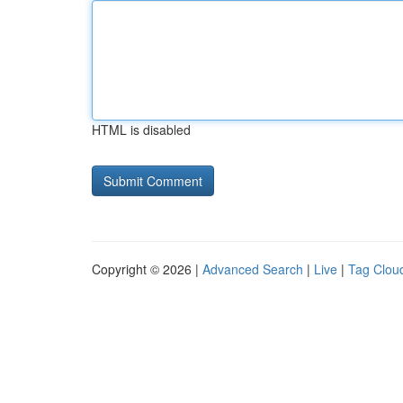
HTML is disabled
Copyright © 2026 |
Advanced Search
|
Live
|
Tag Clou