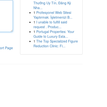
Thưởng Uy Tín, Đăng Ký
Nha...
1
Profesyonel Web Sitesi
Yaptırmak: İşletmenizi B...
1
I unable to fulfill said
request . Produc...
1
Portugal Properties: Your
Guide to Luxury Esta...
1
The Top Specialized Figure
Reduction Clinic: Fi...
ort Page