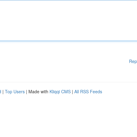
Rep
d
|
Top Users
| Made with
Kliqqi CMS
|
All RSS Feeds