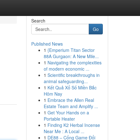
Search
Go
Published News
1
{Emperium Titan Sector
88A Gurgaon: A New Mile...
1
Navigating the complexities
of modern economic ...
1
Scientific breakthroughs in
animal safeguarding...
1
Kết Quả Xổ Số Miền Bắc
Hôm Nay
1
Embrace the Allen Real
Estate Team and Amplify ...
1
Get Your Hands on a
Portable Heater
1
Finding K2 Herbal Incense
Near Me : A Local ...
1
DE88 – Cổng Game Đổi