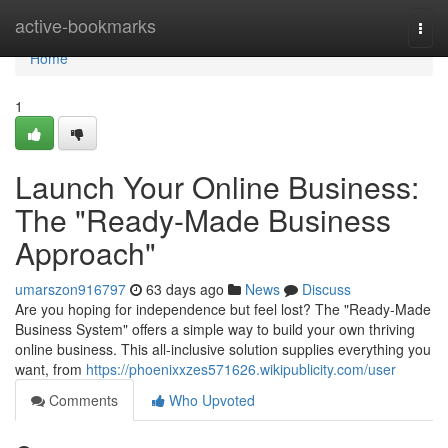
Home
active-bookmarks
Togg
navi
Home
1
Launch Your Online Business:
The "Ready-Made Business
Approach"
umarszon916797
63 days ago
News
Discuss
Are you hoping for independence but feel lost? The "Ready-Made
Business System" offers a simple way to build your own thriving
online business. This all-inclusive solution supplies everything you
want, from
https://phoenixxzes571626.wikipublicity.com/user
Comments
Who Upvoted