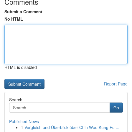
Comments
Submit a Comment
No HTML
HTML is disabled
Report Page
Search
Go
Published News
1
Vergleich und Überblick über Chin Woo Kung Fu ...