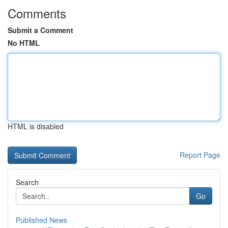
Comments
Submit a Comment
No HTML
HTML is disabled
Report Page
Search
Go
Published News