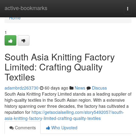
Home
active-bookmarks
Togg
navi
Home
1
South Asia Knitting Factory
Limited: Crafting Quality
Textiles
adambrdz263730
60 days ago
News
Discuss
South Asia Knitting Factory Limited stands as a leading supplier of
high-quality textiles in the South Asian region. With a extensive
history spanning over three decades, the factory has cultivated a
reputation for
https://getsocialselling.com/story5492057/south-
asia-knitting-factory-limited-crafting-quality-textiles
Comments
Who Upvoted