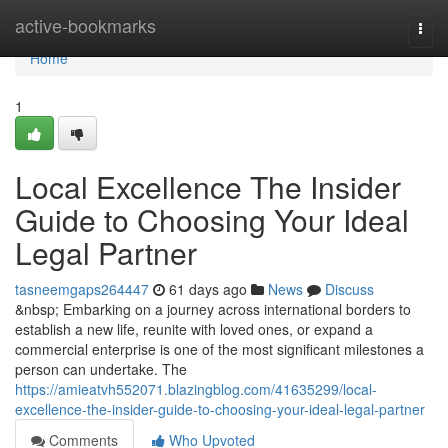
Home
active-bookmarks
Togg
navi
Home
1
Local Excellence The Insider
Guide to Choosing Your Ideal
Legal Partner
tasneemgaps264447
61 days ago
News
Discuss
&nbsp; Embarking on a journey across international borders to
establish a new life, reunite with loved ones, or expand a
commercial enterprise is one of the most significant milestones a
person can undertake. The
https://amieatvh552071.blazingblog.com/41635299/local-
excellence-the-insider-guide-to-choosing-your-ideal-legal-partner
Comments
Who Upvoted