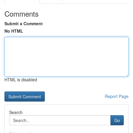
Comments
Submit a Comment
No HTML
HTML is disabled
Report Page
Search
Go