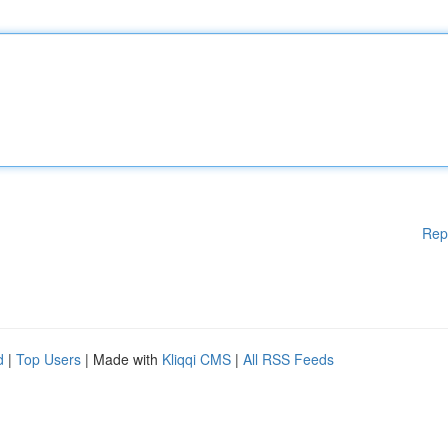
Rep
d
|
Top Users
| Made with
Kliqqi CMS
|
All RSS Feeds