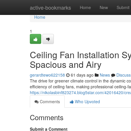
Home
active-bookmarks
Home
New
Submit
Home
1
Ceiling Fan Installation
Spacious and Airy
gerardtewo622158
61 days ago
News
Discuss
The drive for greener climate control in the dynamic 
efficiency of ceiling fans, making professional ceiling‑f
https://nikolasbinf823274.blog5star.com/42016420/creat
Comments
Who Upvoted
Comments
Submit a Comment