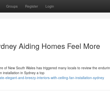
Groups
Register
Login
 Sydney Aiding Homes Feel More
core of New South Wales has triggered many locals to review the enduri
an installation in Sydney a top
e-elegant-and-breezy-interiors-with-ceiling-fan-installation-sydney