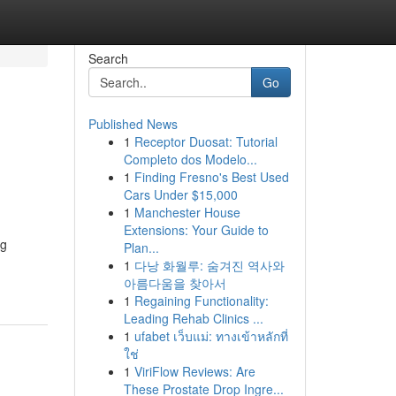
Search
Go
Published News
1
Receptor Duosat: Tutorial
Completo dos Modelo...
1
Finding Fresno's Best Used
Cars Under $15,000
1
Manchester House
Extensions: Your Guide to
ng
Plan...
1
다낭 화월루: 숨겨진 역사와
아름다움을 찾아서
1
Regaining Functionality:
Leading Rehab Clinics ...
1
ufabet เว็บแม่: ทางเข้าหลักที่
ใช่
1
ViriFlow Reviews: Are
These Prostate Drop Ingre...