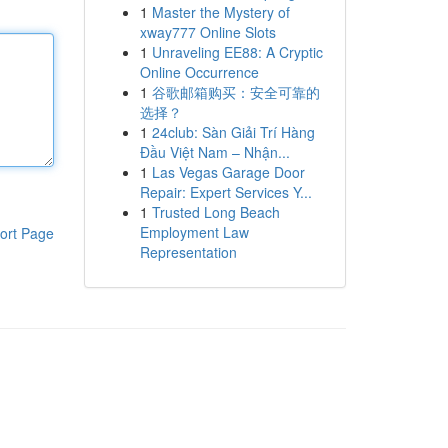
1
Master the Mystery of
xway777 Online Slots
1
Unraveling EE88: A Cryptic
Online Occurrence
1
谷歌邮箱购买：安全可靠的
选择？
1
24club: Sàn Giải Trí Hàng
Đầu Việt Nam – Nhận...
1
Las Vegas Garage Door
Repair: Expert Services Y...
1
Trusted Long Beach
Employment Law
ort Page
Representation