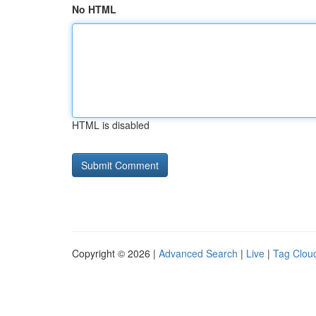
No HTML
HTML is disabled
Copyright © 2026 |
Advanced Search
|
Live
|
Tag Clou