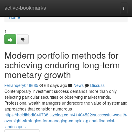
Home
active-bookmarks
Togg
navi
Home
1
Modern portfolio methods for
achieving enduring long-term
monetary growth
keiranqery046685
63 days ago
News
Discuss
Contemporary investment success demands more than only
selecting particular securities or observing market trends.
Professional wealth managers underscore the value of systematic
approaches that consider numerous
https://heidihbdf640738.tkzblog.com/41404522/successful-wealth-
oversight-strategies-for-managing-complex-global-financial-
landscapes