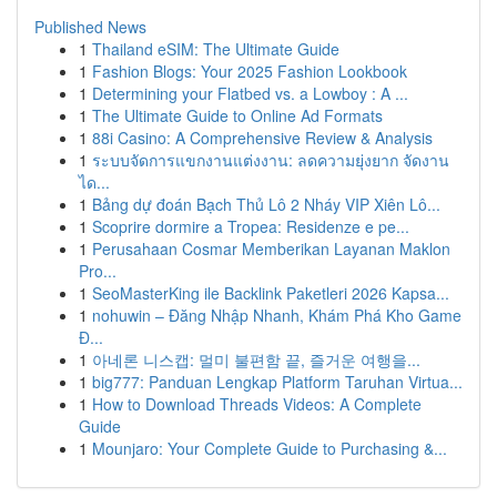
Published News
1
Thailand eSIM: The Ultimate Guide
1
Fashion Blogs: Your 2025 Fashion Lookbook
1
Determining your Flatbed vs. a Lowboy : A ...
1
The Ultimate Guide to Online Ad Formats
1
88i Casino: A Comprehensive Review & Analysis
1
ระบบจัดการแขกงานแต่งงาน: ลดความยุ่งยาก จัดงาน
ได...
1
Bảng dự đoán Bạch Thủ Lô 2 Nháy VIP Xiên Lô...
1
Scoprire dormire a Tropea: Residenze e pe...
1
Perusahaan Cosmar Memberikan Layanan Maklon
Pro...
1
SeoMasterKing ile Backlink Paketleri 2026 Kapsa...
1
nohuwin – Đăng Nhập Nhanh, Khám Phá Kho Game
Đ...
1
아네론 니스캡: 멀미 불편함 끝, 즐거운 여행을...
1
big777: Panduan Lengkap Platform Taruhan Virtua...
1
How to Download Threads Videos: A Complete
Guide
1
Mounjaro: Your Complete Guide to Purchasing &...