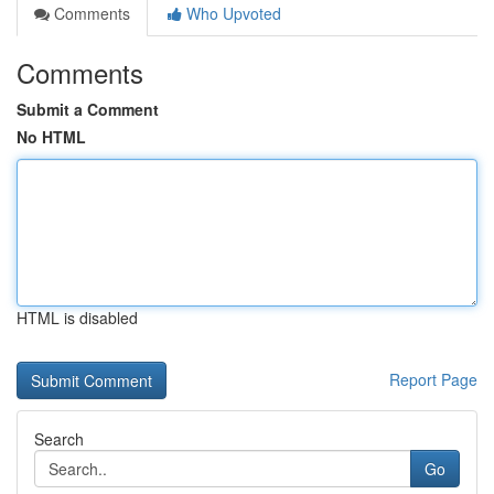
Comments
Who Upvoted
Comments
Submit a Comment
No HTML
HTML is disabled
Report Page
Search
Go