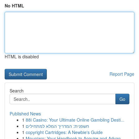
No HTML
HTML is disabled
Report Page
Search
Go
Published News
1
88i Casino: Your Ultimate Online Gambling Desti...
1
חשפנית: המדריך המלא למתחילים
1
copyright Cartridges: A Newbie's Guide
1
Mounjaro: Your Handbook to Acquire and Advan...