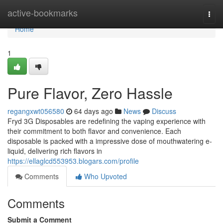
Home
active-bookmarks
Togg
navi
Home
1
Pure Flavor, Zero Hassle
regangxwt056580
64 days ago
News
Discuss
Fryd 3G Disposables are redefining the vaping experience with
their commitment to both flavor and convenience. Each
disposable is packed with a impressive dose of mouthwatering e-
liquid, delivering rich flavors in
https://ellaglcd553953.blogars.com/profile
Comments
Who Upvoted
Comments
Submit a Comment