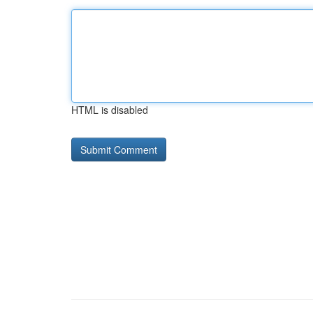
HTML is disabled