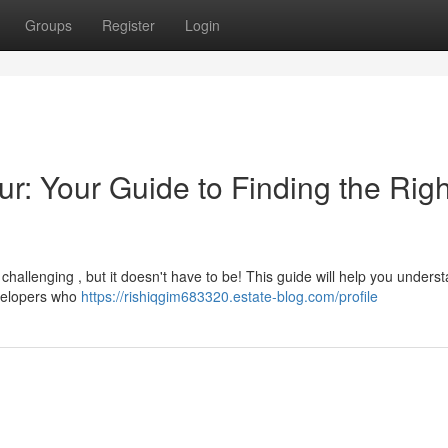
Groups
Register
Login
ur: Your Guide to Finding the Righ
 challenging , but it doesn't have to be! This guide will help you unders
velopers who
https://rishiqgim683320.estate-blog.com/profile