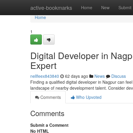
Home
active-bookmarks
Home
New
Submit
Home
1
Digital Developer in Nagp
Expert
nellfeex843840
62 days ago
News
Discuss
Finding a qualified digital developer in Nagpur can feel
landscape of nearby development talent. Consider de
Comments
Who Upvoted
Comments
Submit a Comment
No HTML