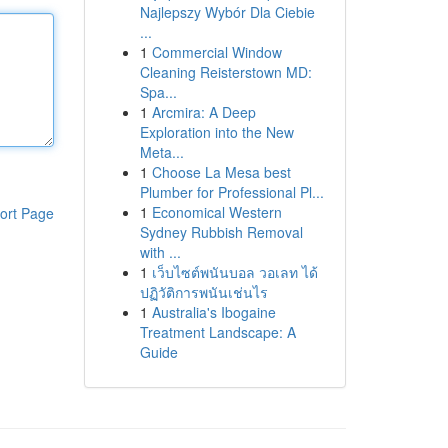
Najlepszy Wybór Dla Ciebie
...
1
Commercial Window
Cleaning Reisterstown MD:
Spa...
1
Arcmira: A Deep
Exploration into the New
Meta...
1
Choose La Mesa best
Plumber for Professional Pl...
1
Economical Western
ort Page
Sydney Rubbish Removal
with ...
1
เว็บไซต์พนันบอล วอเลท ได้
ปฏิวัติการพนันเช่นไร
1
Australia's Ibogaine
Treatment Landscape: A
Guide