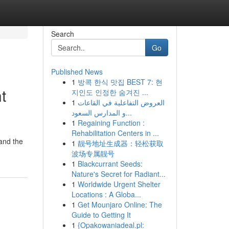
Search
Go
Published News
1
방콕 한식 맛집 BEST 7: 현
t
지인도 인정한 숨겨진 ...
1
العروض التفاعلية في القاعات
و المدارس السعود...
1
Regaining Function :
Rehabilitation Centers in ...
tand the
1
靓号地址生成器：轻松获取
波场专属靓号
1
Blackcurrant Seeds:
Nature's Secret for Radiant...
1
Worldwide Urgent Shelter
Locations : A Globa...
1
Get Mounjaro Online: The
Guide to Getting It
1
{Opakowaniadeal.pl: