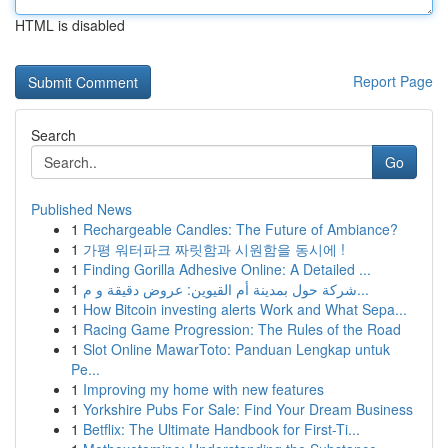
HTML is disabled
Report Page
Search
Go
Published News
1
Rechargeable Candles: The Future of Ambiance?
1
가평 워터파크 짜릿함과 시원함을 동시에 !
1
Finding Gorilla Adhesive Online: A Detailed ...
1
شركة حول بمدينة أم القيوين: عروض دقيقة و م...
1
How Bitcoin investing alerts Work and What Sepa...
1
Racing Game Progression: The Rules of the Road
1
Slot Online MawarToto: Panduan Lengkap untuk
Pe...
1
Improving my home with new features
1
Yorkshire Pubs For Sale: Find Your Dream Business
1
Betflix: The Ultimate Handbook for First-Ti...