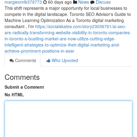
margieomlk379773
60 days ago
News
Discuss
This shift represents a major opportunity for local businesses to
compete in the digital landscape. Toronto SEO Advisor's Guide to
Machine Learning Optimization As a Toronto digital marketing
consultant , I'm
https://socialskates.com/story23036761/ai-seo-
are-radically-transforming-website-visibility-in-toronto-companies-
in-toronto-s-bustling-market-are-now-utilize-cutting-edge-
intelligent-strategies-to-optimize-their-digital-marketing-and-
achieve-prominent-positions-in-sear
Comments
Who Upvoted
Comments
Submit a Comment
No HTML