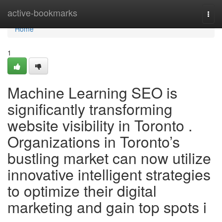
Home
active-bookmarks
Togg
navi
Home
1
Machine Learning SEO is
significantly transforming
website visibility in Toronto .
Organizations in Toronto’s
bustling market can now utilize
innovative intelligent strategies
to optimize their digital
marketing and gain top spots i