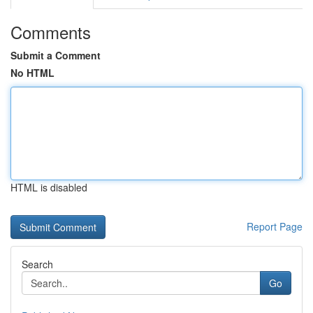
Comments
Submit a Comment
No HTML
HTML is disabled
Report Page
Search
Go