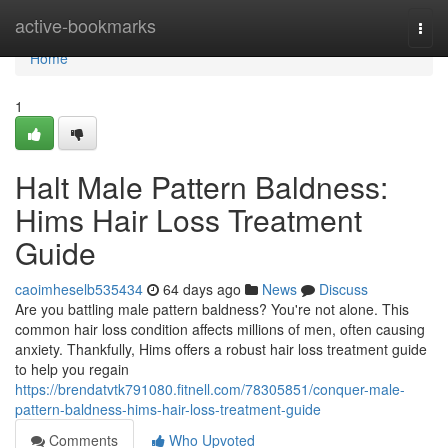
Home
active-bookmarks
Togg
navi
Home
1
Halt Male Pattern Baldness:
Hims Hair Loss Treatment
Guide
caoimheselb535434
64 days ago
News
Discuss
Are you battling male pattern baldness? You're not alone. This
common hair loss condition affects millions of men, often causing
anxiety. Thankfully, Hims offers a robust hair loss treatment guide
to help you regain
https://brendatvtk791080.fitnell.com/78305851/conquer-male-
pattern-baldness-hims-hair-loss-treatment-guide
Comments
Who Upvoted