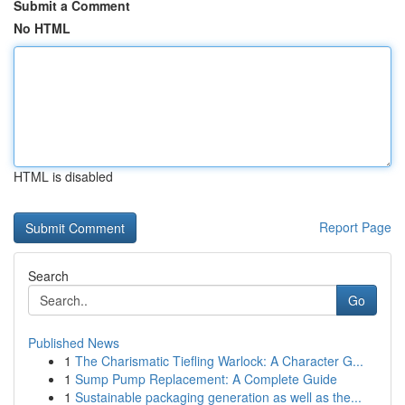
Submit a Comment
No HTML
HTML is disabled
Report Page
Search
Go
Published News
1
The Charismatic Tiefling Warlock: A Character G...
1
Sump Pump Replacement: A Complete Guide
1
Sustainable packaging generation as well as the...