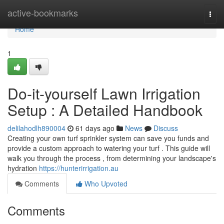
Home
active-bookmarks
Togg
navi
Home
1
Do-it-yourself Lawn Irrigation
Setup : A Detailed Handbook
delilahodlh890004
61 days ago
News
Discuss
Creating your own turf sprinkler system can save you funds and
provide a custom approach to watering your turf . This guide will
walk you through the process , from determining your landscape's
hydration
https://hunterirrigation.au
Comments
Who Upvoted
Comments