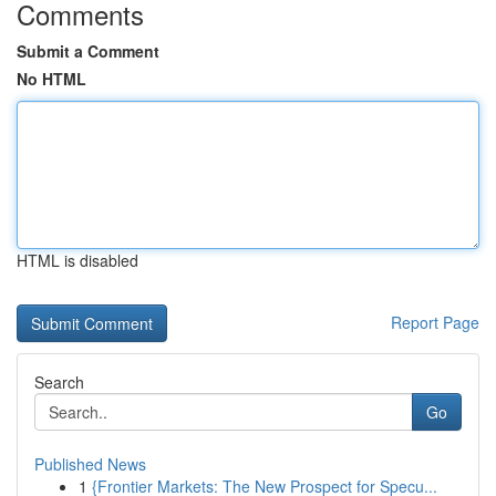
Comments
Submit a Comment
No HTML
HTML is disabled
Report Page
Search
Go
Published News
1
{Frontier Markets: The New Prospect for Specu...