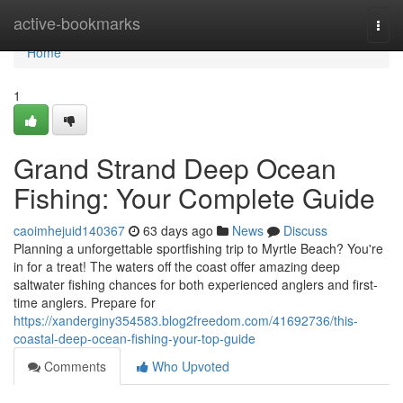
Home
active-bookmarks
Togg
navi
Home
1
Grand Strand Deep Ocean
Fishing: Your Complete Guide
caoimhejuid140367
63 days ago
News
Discuss
Planning a unforgettable sportfishing trip to Myrtle Beach? You're
in for a treat! The waters off the coast offer amazing deep
saltwater fishing chances for both experienced anglers and first-
time anglers. Prepare for
https://xanderginy354583.blog2freedom.com/41692736/this-
coastal-deep-ocean-fishing-your-top-guide
Comments
Who Upvoted