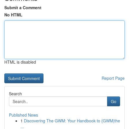
Submit a Comment
No HTML
HTML is disabled
Report Page
Search
Go
Published News
1
Discovering The GWM: Your Handbook to {GWM|the
...