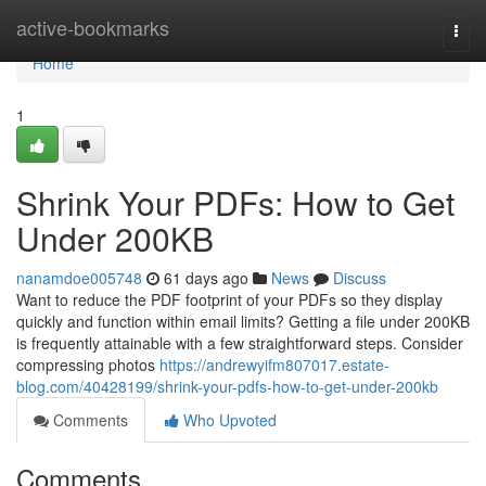
Home
active-bookmarks
Togg
navi
Home
1
Shrink Your PDFs: How to Get
Under 200KB
nanamdoe005748
61 days ago
News
Discuss
Want to reduce the PDF footprint of your PDFs so they display
quickly and function within email limits? Getting a file under 200KB
is frequently attainable with a few straightforward steps. Consider
compressing photos
https://andrewyifm807017.estate-
blog.com/40428199/shrink-your-pdfs-how-to-get-under-200kb
Comments
Who Upvoted
Comments