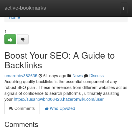
Home
active-bookmarks
Togg
navi
Home
1
Boost Your SEO: A Guide to
Backlinks
umarehbv382635
61 days ago
News
Discuss
Acquiring quality backlinks is the essential component of any
robust SEO plan . These references from different websites act as
signals of confidence to search platforms , ultimately assisting
your
https://susanpwbn006423.hazeronwiki.com/user
Comments
Who Upvoted
Comments