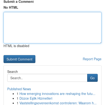
Submit a Comment
No HTML
HTML is disabled
Report Page
Search
Go
Published News
1
How emerging innovations are reshaping the futu...
1
Düzce Eşlik Hizmetleri
1
Vaststellingsovereenkomst controleren: Waarom h...