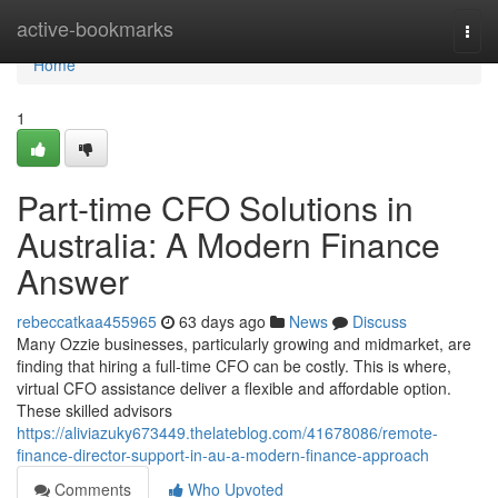
Home
active-bookmarks
Togg
navi
Home
1
Part-time CFO Solutions in
Australia: A Modern Finance
Answer
rebeccatkaa455965
63 days ago
News
Discuss
Many Ozzie businesses, particularly growing and midmarket, are
finding that hiring a full-time CFO can be costly. This is where,
virtual CFO assistance deliver a flexible and affordable option.
These skilled advisors
https://aliviazuky673449.thelateblog.com/41678086/remote-
finance-director-support-in-au-a-modern-finance-approach
Comments
Who Upvoted