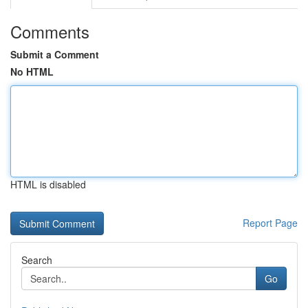
Comments
Submit a Comment
No HTML
HTML is disabled
Report Page
Search
Go