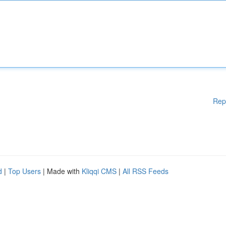
Rep
d
|
Top Users
| Made with
Kliqqi CMS
|
All RSS Feeds