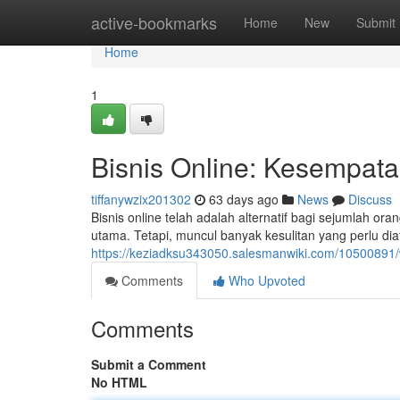
Home
active-bookmarks
Home
New
Submit
Home
1
Bisnis Online: Kesempatan
tiffanywzix201302
63 days ago
News
Discuss
Bisnis online telah adalah alternatif bagi sejumlah
utama. Tetapi, muncul banyak kesulitan yang perlu dia
https://keziadksu343050.salesmanwiki.com/1050089
Comments
Who Upvoted
Comments
Submit a Comment
No HTML