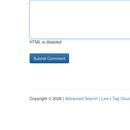
HTML is disabled
Copyright © 2026 |
Advanced Search
|
Live
|
Tag Clou