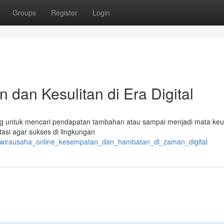
Groups
Register
Login
 dan Kesulitan di Era Digital
 orang untuk mencari pendapatan tambahan atau sampai menjadi mata ke
tasi agar sukses di lingkungan
1/wirausaha_online_kesempatan_dan_hambatan_di_zaman_digital