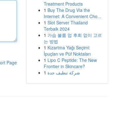
Treatment Products
1
Buy The Drug Via the
Internet: A Convenient Cho...
1
Slot Server Thailand
Terbaik 2024
1
가슴 볼륨 업 후회 없이 고르
는 방법
1
Kızartma Yağı Seçimi:
İpuçları ve Püf Noktaları
1
Lipo C Peptide: The New
ort Page
Frontier in Skincare?
1
شركة تنظيف جدة