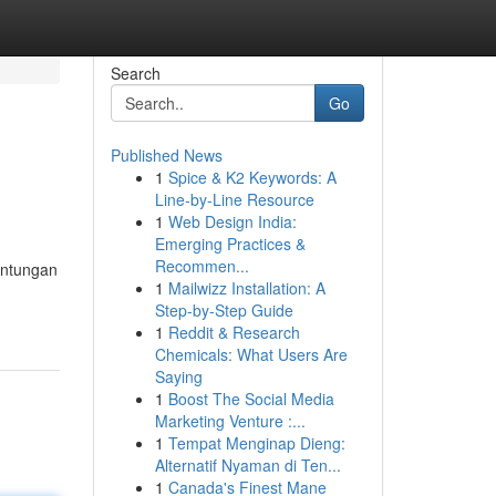
Search
Go
Published News
1
Spice & K2 Keywords: A
Line-by-Line Resource
1
Web Design India:
Emerging Practices &
Recommen...
untungan
1
Mailwizz Installation: A
Step-by-Step Guide
1
Reddit & Research
Chemicals: What Users Are
Saying
1
Boost The Social Media
Marketing Venture :...
1
Tempat Menginap Dieng:
Alternatif Nyaman di Ten...
1
Canada's Finest Mane