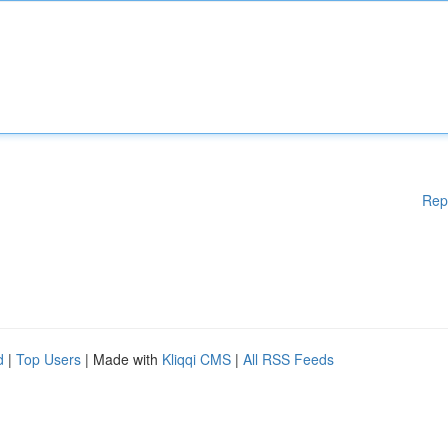
Rep
d
|
Top Users
| Made with
Kliqqi CMS
|
All RSS Feeds