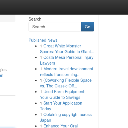
Search
Go
Published News
1
Great White Monster
Spores: Your Guide to Giant...
1
Costa Mesa Personal Injury
Lawyers
1
Modern travel development
gies
reflects transforming...
en-
1
{Coworking Flexible Space
vs. The Classic Off...
1
Used Farm Equipment:
Your Guide to Savings
1
Start Your Application
Today
1
Obtaining copyright across
Japan
1
Enhance Your Oral