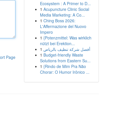
Ecosystem : A Primer to D...
1
Acupuncture Clinic Social
Media Marketing: A Co...
1
Ching Boss 2026:
L'Affermazione del Nuovo
Impero
1
{Potenzmittel: Was wirklich
nützt bei Erektion...
1
أفضل شركة تنظيف بالرياض
1
Budget-friendly Waste
ort Page
Solutions from Eastern Su...
1
{Rindo de Mim Pra Não
Chorar: O Humor Irônico ...