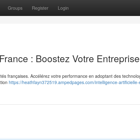
Groups
Register
Login
n France : Boostez Votre Entreprise
ociétés françaises. Accélérez votre performance en adoptant des technolo
ation
https://heathfayn372519.ampedpages.com/intelligence-artificielle-