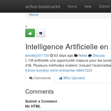
Home
active-bookmarks
Home
New
Submit
Home
1
Intelligence Artificielle e
jeanibly201730
63 days ago
News
Discuss
L’ l'IA artificielle une opportunité majeure pour les s
d'IA. Plusieurs méthodes existent, incluant l'automatis
france-boostez-votre-entreprise-68647233
Comments
Who Upvoted
Comments
Submit a Comment
No HTML