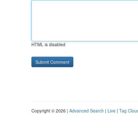
HTML is disabled
Copyright © 2026 |
Advanced Search
|
Live
|
Tag Clou