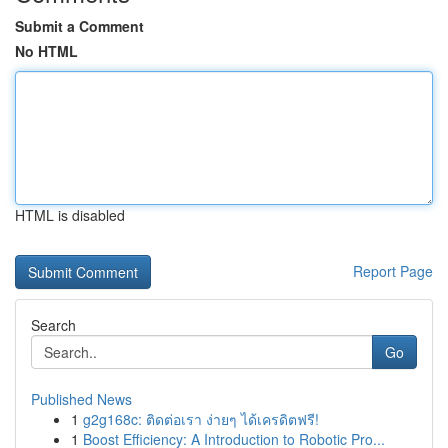
Submit a Comment
No HTML
HTML is disabled
Report Page
Search
Go
Published News
1
g2g168c: ติดต่อเรา ง่ายๆ ได้เครดิตฟรี!
1
Boost Efficiency: A Introduction to Robotic Pro...