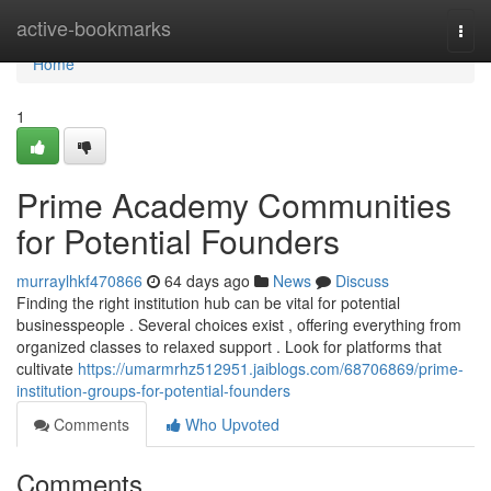
Home
active-bookmarks
Togg
navi
Home
1
Prime Academy Communities
for Potential Founders
murraylhkf470866
64 days ago
News
Discuss
Finding the right institution hub can be vital for potential
businesspeople . Several choices exist , offering everything from
organized classes to relaxed support . Look for platforms that
cultivate
https://umarmrhz512951.jaiblogs.com/68706869/prime-
institution-groups-for-potential-founders
Comments
Who Upvoted
Comments