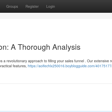
Groups
Register
Login
on: A Thorough Analysis
a revolutionary approach to filling your sales funnel . Our extensive 
ractical features,
https://aoifechlx250016.boyblogguide.com/40175177