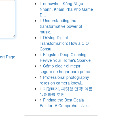
1
nohuwin – Đăng Nhập
Nhanh, Khám Phá Kho Game
Đ...
1
Understanding the
transformative power of
music...
1
Driving Digital
Transformation: How a CIO
Consu...
1
Kingston Deep Cleaning:
ort Page
Revive Your Home's Sparkle
1
Cómo elegir el mejor
seguro de hogar para prime...
1
Professional photography
relies on camera knowl...
1
가평빠지, 짜릿함 만끽! 여름
워터파크 추천
1
Finding the Best Ocala
Painter: A Comprehensive...