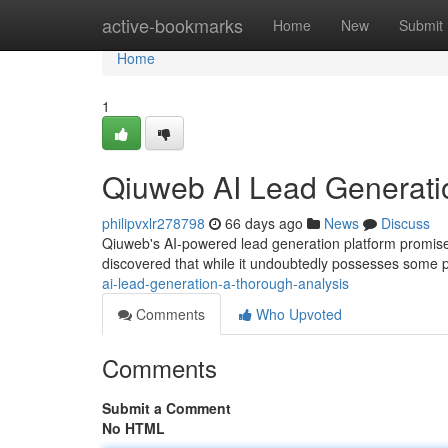
Home
active-bookmarks
Home
New
Submit
Home
1
Qiuweb AI Lead Generati
philipvxlr278798
66 days ago
News
Discuss
Qiuweb's AI-powered lead generation platform promises 
discovered that while it undoubtedly possesses some p
ai-lead-generation-a-thorough-analysis
Comments
Who Upvoted
Comments
Submit a Comment
No HTML