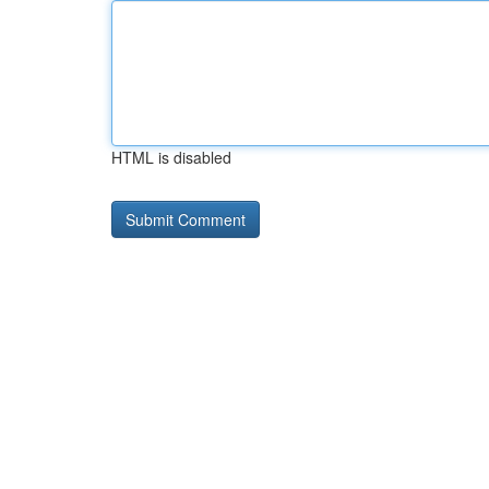
HTML is disabled