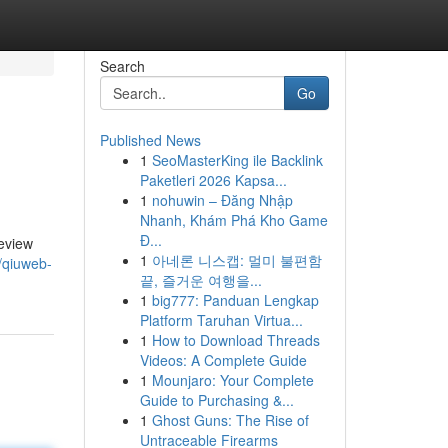
Search
Go
Published News
1
SeoMasterKing ile Backlink
Paketleri 2026 Kapsa...
1
nohuwin – Đăng Nhập
Nhanh, Khám Phá Kho Game
Đ...
review
1
아네론 니스캡: 멀미 불편함
/qiuweb-
끝, 즐거운 여행을...
1
big777: Panduan Lengkap
Platform Taruhan Virtua...
1
How to Download Threads
Videos: A Complete Guide
1
Mounjaro: Your Complete
Guide to Purchasing &...
1
Ghost Guns: The Rise of
Untraceable Firearms