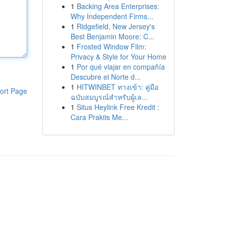
1
Backing Area Enterprises:
Why Independent Firms...
1
Ridgefield, New Jersey's
Best Benjamin Moore: C...
1
Frosted Window Film:
Privacy & Style for Your Home
1
Por qué viajar en compañía
Descubre el Norte d...
1
HITWINBET ทางเข้า: คู่มือ
ort Page
ฉบับสมบูรณ์สำหรับผู้เล...
1
Situs Heylink Free Kredit :
Cara Praktis Me...