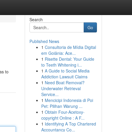
Search
Go
Published News
1
Consultoria de Mídia Digital
em Goiânia: Ace...
1
Risette Dental: Your Guide
to Teeth Whitening i...
1
A Guide to Social Media
as to
Addiction Lawsuit Claims
1
Need Boat Removal?
Underwater Retrieval
Service...
1
Mencicipi Indonesia di Poi
Pet: Pilihan Warung ...
1
Obtain Four-Acetoxy-
copyright Online : A F...
1
Identifying A Top Chartered
Accountancy Co...