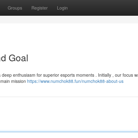
Groups
Register
Login
nd Goal
deep enthusiasm for superior esports moments . Initially , our focus w
ur main mission
https://www.numchok88.fun/numchok88-about-us