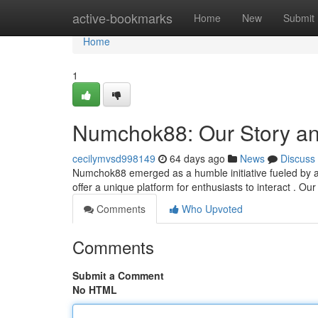
Home
active-bookmarks
Home
New
Submit
Home
1
Numchok88: Our Story a
cecilymvsd998149
64 days ago
News
Discuss
Numchok88 emerged as a humble initiative fueled by a 
offer a unique platform for enthusiasts to interact . O
Comments
Who Upvoted
Comments
Submit a Comment
No HTML