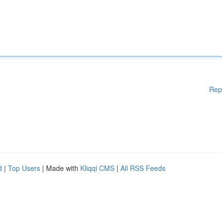
Rep
d
|
Top Users
| Made with
Kliqqi CMS
|
All RSS Feeds