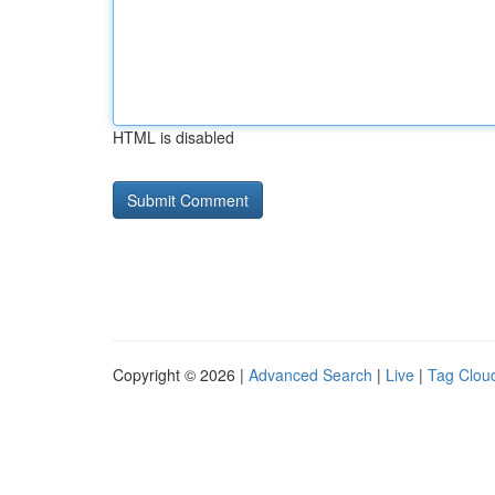
HTML is disabled
Copyright © 2026 |
Advanced Search
|
Live
|
Tag Clou