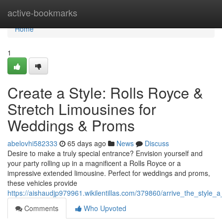
Home
active-bookmarks
Home
1
Create a Style: Rolls Royce &
Stretch Limousines for
Weddings & Proms
abelovhi582333
65 days ago
News
Discuss
Desire to make a truly special entrance? Envision yourself and
your party rolling up in a magnificent a Rolls Royce or a
impressive extended limousine. Perfect for weddings and proms,
these vehicles provide
https://aishaudjp979961.wikilentillas.com/379860/arrive_the_styl
Comments
Who Upvoted