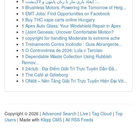
1
ایجاد بازی مار با زبان پایتون و لاک‌پشت :...
1
Brushless Motors: Powering the Tomorrow of Heig...
1
EMT Jobs: Find Opportunities on Facebook
1
Buy THC vape carts online Hungary
1
Apex Auto Glass: Your Windshield Repair in Apex
1
{Joint Genesis: Uncover Comfortable Motion?
1
copyright for handling Moderate to extreme ache
1
Treinamento Contra Incêndio : Guia Abrangente...
1
O Controvérsia de 2026: Lula x Tarcísio
1
Dependable Waste Collection Using Rubbish
Remov...
1
24club : Địa Điểm Giải Trí Trực Tuyến Dẫn Đầ...
1
The Café at Göteborg
1
ON68 – Nền Tảng Giải Trí Trực Tuyến Hiện Đại Vớ...
Copyright © 2026 |
Advanced Search
|
Live
|
Tag Cloud
|
Top
Users
| Made with
Kliqqi CMS
|
All RSS Feeds