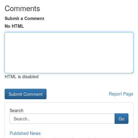
Comments
Submit a Comment
No HTML
HTML is disabled
Report Page
Search
Go
Published News