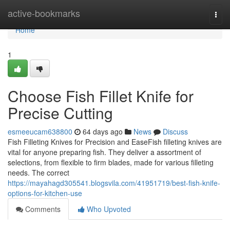
Home
active-bookmarks
Togg
navi
Home
1
Choose Fish Fillet Knife for
Precise Cutting
esmeeucam638800
64 days ago
News
Discuss
Fish Filleting Knives for Precision and EaseFish filleting knives are
vital for anyone preparing fish. They deliver a assortment of
selections, from flexible to firm blades, made for various filleting
needs. The correct
https://mayahagd305541.blogsvila.com/41951719/best-fish-knife-
options-for-kitchen-use
Comments
Who Upvoted