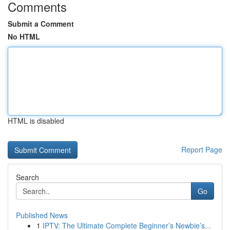
Comments
Submit a Comment
No HTML
HTML is disabled
Report Page
Search
Go
Published News
1
IPTV: The Ultimate Complete Beginner’s Newbie’s...