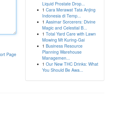
Liquid Prostate Drop...
1
Cara Merawat Tata Anjing
Indonesia di Temp...
1
Aasimar Sorcerers: Divine
Magic and Celestial B...
1
Total Yard Care with Lawn
Mowing Mt Kuring-Gai
1
Business Resource
Planning Warehouse
ort Page
Managemen...
1
Our New THC Drinks: What
You Should Be Awa...