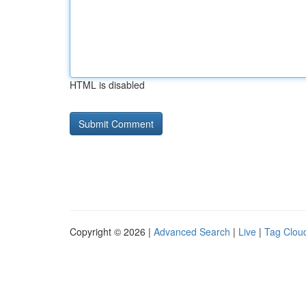
HTML is disabled
Copyright © 2026 |
Advanced Search
|
Live
|
Tag Clou