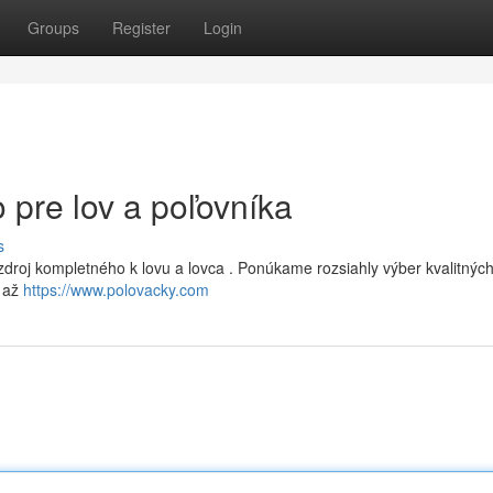
Groups
Register
Login
 pre lov a poľovníka
s
zdroj kompletného k lovu a lovca . Ponúkame rozsiahly výber kvalitnýc
e až
https://www.polovacky.com