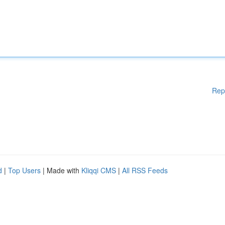
Rep
d
|
Top Users
| Made with
Kliqqi CMS
|
All RSS Feeds