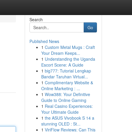
Search
Go
Published News
1
Custom Metal Mugs : Craft
Your Dream Keeps...
1
Understanding the Uganda
Escort Scene: A Guide
1
big777: Tutorial Lengkap
h
Bandar Taruhan Virtual...
1
Complimentary Website &
Online Marketing : ...
1
Wow388: Your Definitive
Guide to Online Gaming
1
Real Casino Experiences:
Your Ultimate Guide
1
the ASUS Vivobook S 14 a
stunning OLED : St...
1
ViriFlow Reviews: Can This