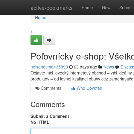
Home
active-bookmarks
Home
New
Submit
Home
1
Poľovnícky e-shop: Všetko
nelsonevmq435890
63 days ago
News
Discus
Objavte náš lovecký internetový obchod – váš ideálny 
produktov – od lovnej kvalitnej obuvy cez zameriavač
Comments
Who Upvoted
Comments
Submit a Comment
No HTML