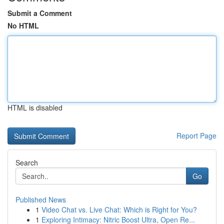
Submit a Comment
No HTML
HTML is disabled
Report Page
Search
Go
Published News
1
Video Chat vs. Live Chat: Which is Right for You?
1
Exploring Intimacy: Nitric Boost Ultra, Open Re...