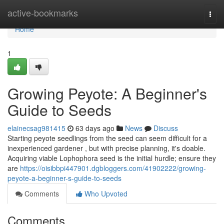
Home
active-bookmarks
Togg
navi
Home
1
Growing Peyote: A Beginner's
Guide to Seeds
elainecsag981415
63 days ago
News
Discuss
Starting peyote seedlings from the seed can seem difficult for a
inexperienced gardener , but with precise planning, it's doable.
Acquiring viable Lophophora seed is the initial hurdle; ensure they
are
https://oisibbpi447901.dgbloggers.com/41902222/growing-
peyote-a-beginner-s-guide-to-seeds
Comments
Who Upvoted
Comments