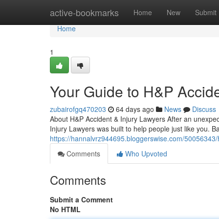
Home
active-bookmarks
Home
New
Submit
Home
1
Your Guide to H&P Accide
zubairofgq470203
64 days ago
News
Discuss
About H&P Accident & Injury Lawyers After an unexpect
Injury Lawyers was built to help people just like you. 
https://hannalvrz944695.bloggerswise.com/50056343/h-p
Comments
Who Upvoted
Comments
Submit a Comment
No HTML