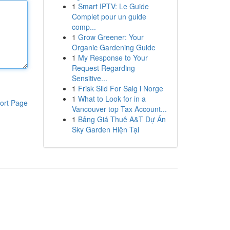
1
Smart IPTV: Le Guide
Complet pour un guide
comp...
1
Grow Greener: Your
Organic Gardening Guide
1
My Response to Your
Request Regarding
Sensitive...
1
Frisk Sild For Salg i Norge
1
What to Look for in a
ort Page
Vancouver top Tax Account...
1
Bảng Giá Thuê A&T Dự Án
Sky Garden Hiện Tại