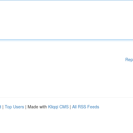
Rep
d
|
Top Users
| Made with
Kliqqi CMS
|
All RSS Feeds