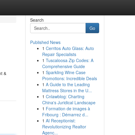
Search
Go
Published News
1
Cerritos Auto Glass: Auto
Repair Specialists
1
Tuscaloosa Zip Codes: A
Comprehensive Guide
1
Sparkling Wine Case
nt &
Promotions: Incredible Deals
1
A Guide to the Leading
Mattress Stores in the U...
1
Cnlawblog: Charting
China's Juridical Landscape
1
Formation de images à
Fribourg : Démarrez d...
1
AI Receptionist:
Revolutionizing Realtor
Agenc...