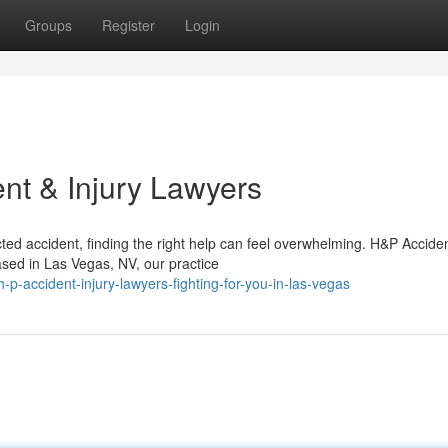
Groups
Register
Login
nt & Injury Lawyers
ed accident, finding the right help can feel overwhelming. H&P Accide
Based in Las Vegas, NV, our practice
-accident-injury-lawyers-fighting-for-you-in-las-vegas