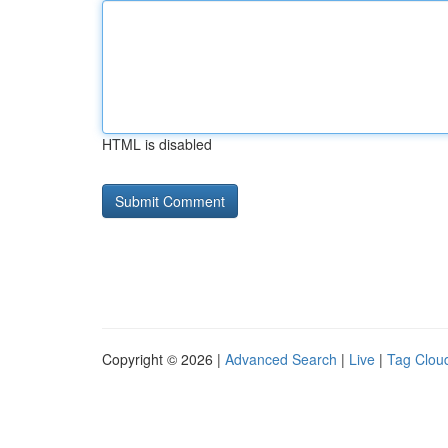
HTML is disabled
Copyright © 2026 |
Advanced Search
|
Live
|
Tag Clou