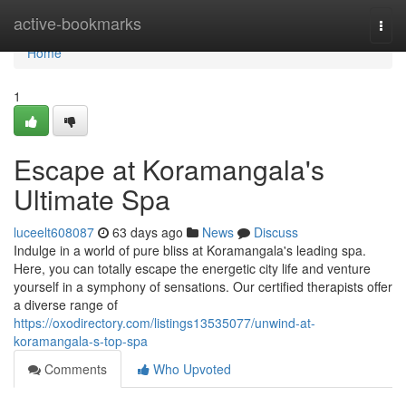
Home
active-bookmarks
Togg
navi
Home
1
Escape at Koramangala's
Ultimate Spa
luceelt608087
63 days ago
News
Discuss
Indulge in a world of pure bliss at Koramangala's leading spa.
Here, you can totally escape the energetic city life and venture
yourself in a symphony of sensations. Our certified therapists offer
a diverse range of
https://oxodirectory.com/listings13535077/unwind-at-
koramangala-s-top-spa
Comments
Who Upvoted