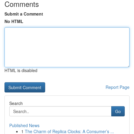
Comments
Submit a Comment
No HTML
HTML is disabled
Report Page
Search
Go
Published News
1
The Charm of Replica Clocks: A Consumer’s ...