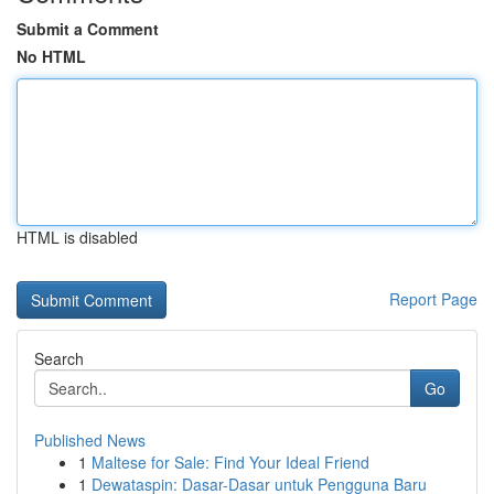
Submit a Comment
No HTML
HTML is disabled
Report Page
Search
Go
Published News
1
Maltese for Sale: Find Your Ideal Friend
1
Dewataspin: Dasar-Dasar untuk Pengguna Baru