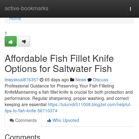
Home
active-bookmarks
Togg
navi
Home
1
Affordable Fish Fillet Knife
Options for Saltwater Fish
lewyskoal876357
65 days ago
News
Discuss
Professional Guidance for Preserving Your Fish Filleting
KnifeMaintaining a fish fillet knife is crucial for both protection and
performance. Regular sharpening, proper washing, and correct
keeping are essential
https://lulurvdr011008.blogzet.com/helpful-
tips-to-fish-knife-56710374
Comments
Who Upvoted
Comments