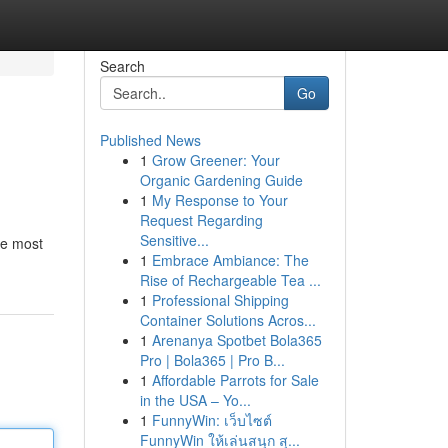
Search
Go
Published News
1
Grow Greener: Your
Organic Gardening Guide
1
My Response to Your
Request Regarding
Sensitive...
he most
1
Embrace Ambiance: The
Rise of Rechargeable Tea ...
1
Professional Shipping
Container Solutions Acros...
1
Arenanya Spotbet Bola365
Pro | Bola365 | Pro B...
1
Affordable Parrots for Sale
in the USA – Yo...
1
FunnyWin: เว็บไซต์
FunnyWin ให้เล่นสนุก สุ...