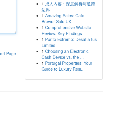
1
成人内容：深度解析与道德
边界
1
Amazing Sales: Cafe
Brewer Sale UK
1
Comprehensive Website
Review: Key Findings
1
Punto Extremo: Desafía tus
Límites
1
Choosing an Electronic
ort Page
Cash Device vs. the ...
1
Portugal Properties: Your
Guide to Luxury Resi...