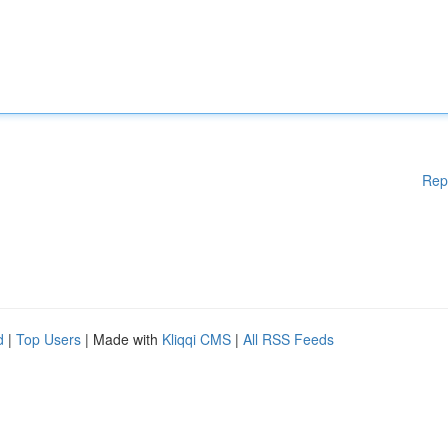
Rep
d
|
Top Users
| Made with
Kliqqi CMS
|
All RSS Feeds