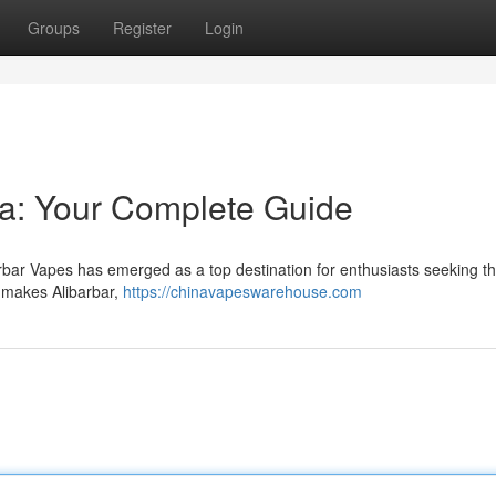
Groups
Register
Login
lia: Your Complete Guide
barbar Vapes has emerged as a top destination for enthusiasts seeking t
t makes Alibarbar,
https://chinavapeswarehouse.com