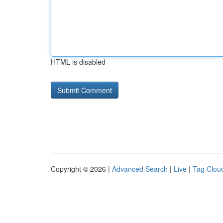
HTML is disabled
Copyright © 2026 |
Advanced Search
|
Live
|
Tag Clou