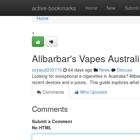
Home
active-bookmarks
Home
New
Submit
Home
1
Alibarbar's Vapes Austra
zoyajujf205770
64 days ago
News
Discuss
Looking for exceptional e-cigarettes in Australia? Ali
recent devices and e-juices . This guide explores wha
Comments
Who Upvoted
Comments
Submit a Comment
No HTML