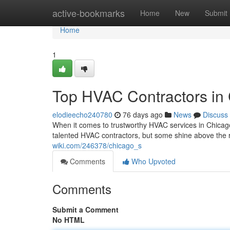
Home
active-bookmarks
Home
New
Submit
Home
1
Top HVAC Contractors in
elodieecho240780
76 days ago
News
Discuss
When it comes to trustworthy HVAC services in Chicag
talented HVAC contractors, but some shine above the r
wiki.com/246378/chicago_s
Comments
Who Upvoted
Comments
Submit a Comment
No HTML