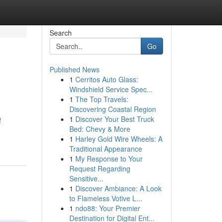
Search
Go
Published News
1
Cerritos Auto Glass:
Windshield Service Spec...
1
The Top Travels:
Discovering Coastal Region
1
Discover Your Best Truck
f
Bed: Chevy & More
1
Harley Gold Wire Wheels: A
Traditional Appearance
1
My Response to Your
Request Regarding
Sensitive...
1
Discover Ambiance: A Look
to Flameless Votive L...
1
ndo88: Your Premier
Destination for Digital Ent...