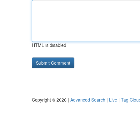
HTML is disabled
Copyright © 2026 |
Advanced Search
|
Live
|
Tag Clou