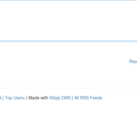
Rep
d
|
Top Users
| Made with
Kliqqi CMS
|
All RSS Feeds