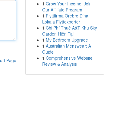
1
Grow Your Income: Join
Our Affiliate Program
1
Flyttfirma Örebro Dina
Lokala Flyttexperter
1
Chi Phí Thuê A&T Khu Sky
Garden Hiện Tại
1
My Bedroom Upgrade
1
Australian Menswear: A
Guide
1
Comprehensive Website
ort Page
Review & Analysis