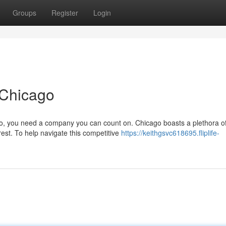
Groups
Register
Login
 Chicago
o, you need a company you can count on. Chicago boasts a plethora o
est. To help navigate this competitive
https://keithgsvc618695.fliplife-