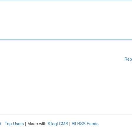
Rep
d
|
Top Users
| Made with
Kliqqi CMS
|
All RSS Feeds