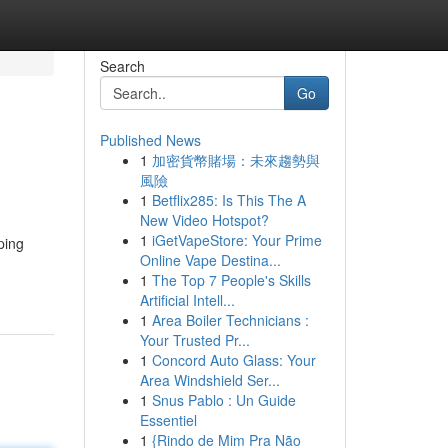
Search
Go
Published News
1
加密貨幣賭場：未來趨勢與
風險
1
Betflix285: Is This The A
New Video Hotspot?
1
iGetVapeStore: Your Prime
ping
Online Vape Destina...
1
The Top 7 People's Skills
Artificial Intell...
1
Area Boiler Technicians :
Your Trusted Pr...
1
Concord Auto Glass: Your
Area Windshield Ser...
1
Snus Pablo : Un Guide
Essentiel
1
{Rindo de Mim Pra Não