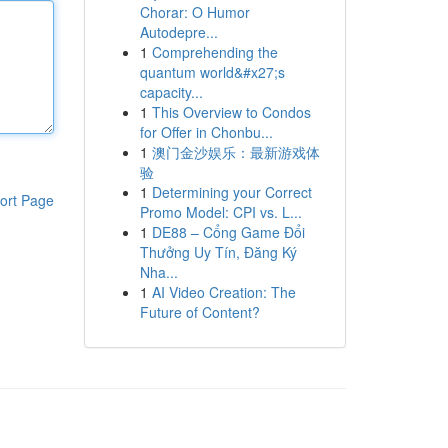
Chorar: O Humor
Autodepre...
1
Comprehending the
quantum world&#x27;s
capacity...
1
This Overview to Condos
for Offer in Chonbu...
1
澳门金沙娱乐：最新游戏体
验
1
Determining your Correct
ort Page
Promo Model: CPI vs. L...
1
DE88 – Cổng Game Đổi
Thưởng Uy Tín, Đăng Ký
Nha...
1
AI Video Creation: The
Future of Content?