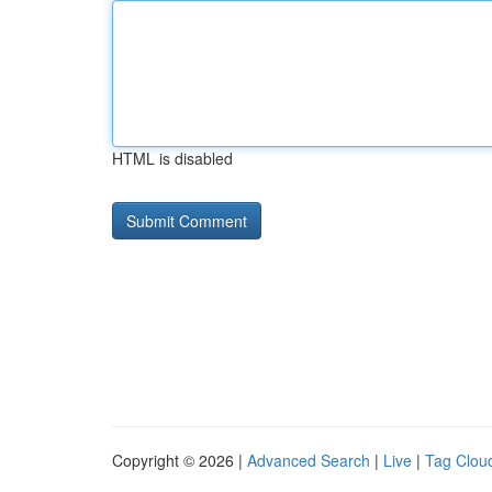
HTML is disabled
Copyright © 2026 |
Advanced Search
|
Live
|
Tag Clou