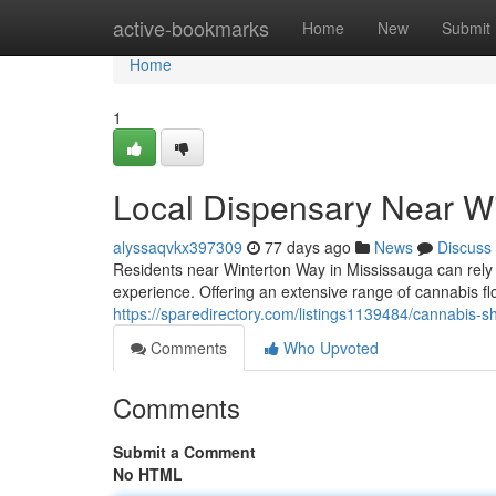
Home
active-bookmarks
Home
New
Submit
Home
1
Local Dispensary Near W
alyssaqvkx397309
77 days ago
News
Discuss
Residents near Winterton Way in Mississauga can rely
experience. Offering an extensive range of cannabis flo
https://sparedirectory.com/listings1139484/cannabis-
Comments
Who Upvoted
Comments
Submit a Comment
No HTML