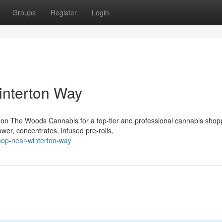
Groups
Register
Login
interton Way
 on The Woods Cannabis for a top-tier and professional cannabis shop
wer, concentrates, infused pre-rolls,
shop-near-winterton-way