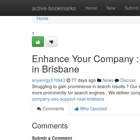
Home
active-bookmarks
Home
New
Submit
Home
1
Enhance Your Company : 
in Brisbane
anyanrgy370943
77 days ago
News
Discuss
Struggling to gain prominence in search results ? Our 
more prominently for search engines . We deliver co
company-seo-support-near-brisbane
Comments
Who Upvoted
Comments
Submit a Comment