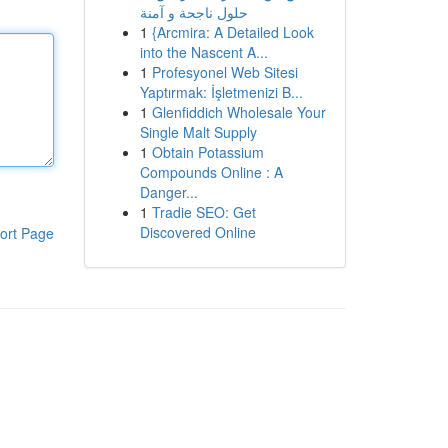
حلول ناجحة و آمنة
1
{Arcmira: A Detailed Look
into the Nascent A...
1
Profesyonel Web Sitesi
Yaptırmak: İşletmenizi B...
1
Glenfiddich Wholesale Your
Single Malt Supply
1
Obtain Potassium
Compounds Online : A
Danger...
1
Tradie SEO: Get
Discovered Online
ort Page