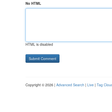
No HTML
HTML is disabled
Copyright © 2026 |
Advanced Search
|
Live
|
Tag Clou