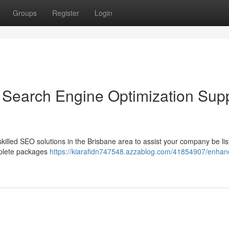
Groups
Register
Login
Search Engine Optimization Sup
skilled SEO solutions in the Brisbane area to assist your company be li
mplete packages
https://kiarafidn747548.azzablog.com/41854907/enhan