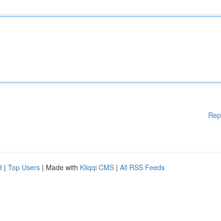
Rep
d
|
Top Users
| Made with
Kliqqi CMS
|
All RSS Feeds