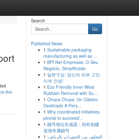
Search
Go
Published News
1
Sustainable packaging
port
manufacturing as well as ...
1
BPI Net Empresas: O Seu
Negócio, Simplificado
1
일본구심: 당신의 피부 고민,
이제 안녕!
sted
1
Eco Friendly Inner West
ce-the-
Rubbish Removal with Su...
1
Chupa Chups: Un Clásico
Destinado A Pers...
1
Why coordinated initiatives
pivotal to successf...
1
靓号地址生成器：轻松创建
波场专属靓号
1
التخلص من الحشرات بالرياض: