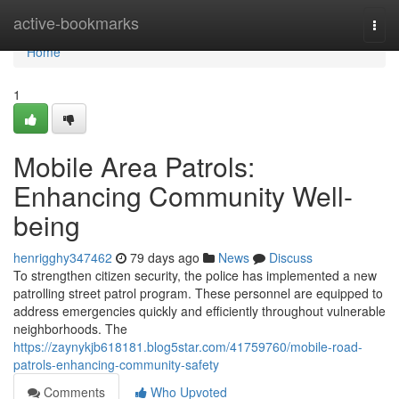
Home
active-bookmarks
Togg
navi
Home
1
Mobile Area Patrols:
Enhancing Community Well-
being
henrigghy347462
79 days ago
News
Discuss
To strengthen citizen security, the police has implemented a new
patrolling street patrol program. These personnel are equipped to
address emergencies quickly and efficiently throughout vulnerable
neighborhoods. The
https://zaynykjb618181.blog5star.com/41759760/mobile-road-
patrols-enhancing-community-safety
Comments
Who Upvoted