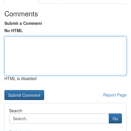
Comments
Submit a Comment
No HTML
HTML is disabled
Report Page
Search
Go