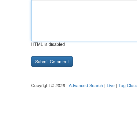
HTML is disabled
Copyright © 2026 |
Advanced Search
|
Live
|
Tag Clou