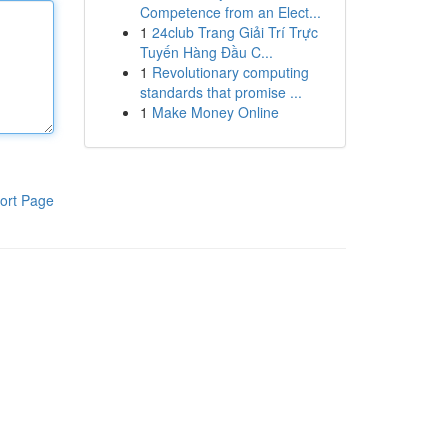
Competence from an Elect...
1
24club Trang Giải Trí Trực
Tuyến Hàng Đầu C...
1
Revolutionary computing
standards that promise ...
1
Make Money Online
ort Page