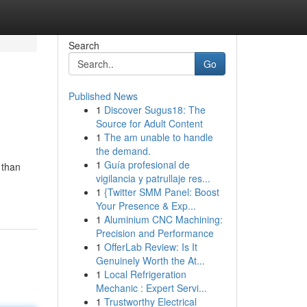
Search
Go
Published News
1
Discover Sugus18: The
Source for Adult Content
1
The am unable to handle
the demand.
1
Guía profesional de
 than
vigilancia y patrullaje res...
1
{Twitter SMM Panel: Boost
Your Presence & Exp...
1
Aluminium CNC Machining:
Precision and Performance
1
OfferLab Review: Is It
Genuinely Worth the At...
1
Local Refrigeration
Mechanic : Expert Servi...
1
Trustworthy Electrical