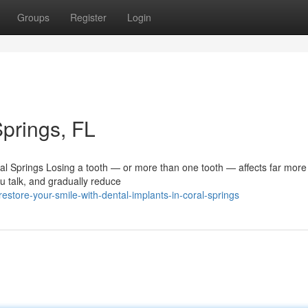
Groups
Register
Login
Springs, FL
ral Springs Losing a tooth — or more than one tooth — affects far more
u talk, and gradually reduce
tore-your-smile-with-dental-implants-in-coral-springs