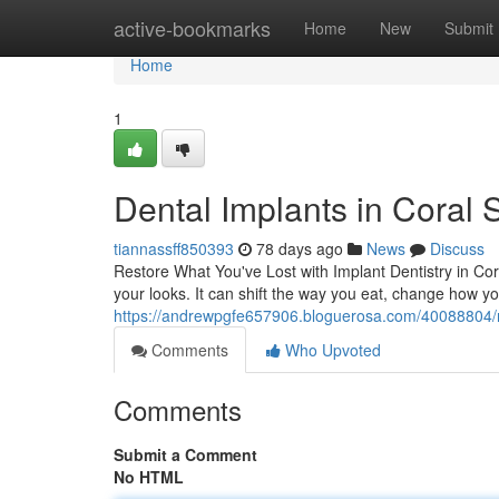
Home
active-bookmarks
Home
New
Submit
Home
1
Dental Implants in Coral 
tiannassff850393
78 days ago
News
Discuss
Restore What You've Lost with Implant Dentistry in Co
your looks. It can shift the way you eat, change how yo
https://andrewpgfe657906.bloguerosa.com/40088804/res
Comments
Who Upvoted
Comments
Submit a Comment
No HTML