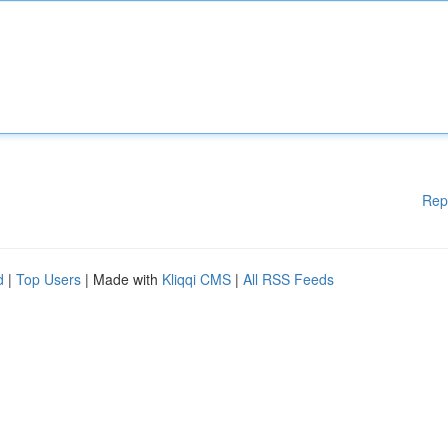
Rep
d
|
Top Users
| Made with
Kliqqi CMS
|
All RSS Feeds