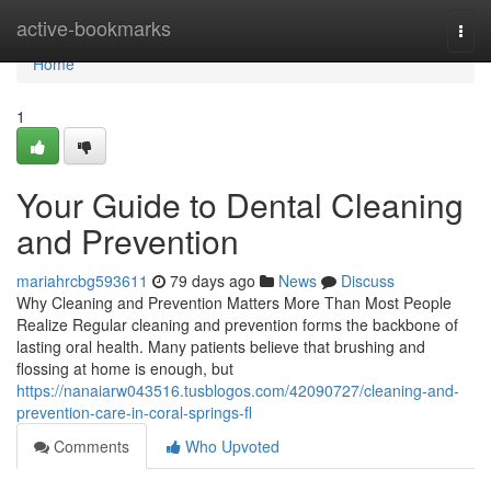
Home
active-bookmarks
Togg
navi
Home
1
Your Guide to Dental Cleaning
and Prevention
mariahrcbg593611
79 days ago
News
Discuss
Why Cleaning and Prevention Matters More Than Most People
Realize Regular cleaning and prevention forms the backbone of
lasting oral health. Many patients believe that brushing and
flossing at home is enough, but
https://nanaiarw043516.tusblogos.com/42090727/cleaning-and-
prevention-care-in-coral-springs-fl
Comments
Who Upvoted