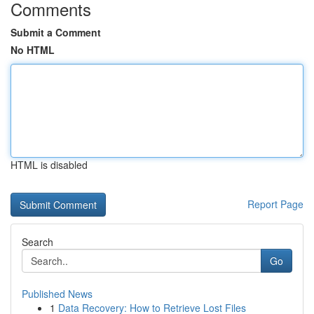
Comments
Submit a Comment
No HTML
HTML is disabled
Report Page
Search
Go
Published News
1
Data Recovery: How to Retrieve Lost Files