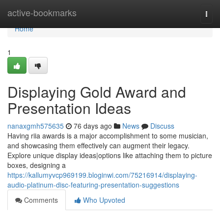
Home
active-bookmarks
Togg
navi
Home
1
Displaying Gold Award and
Presentation Ideas
nanaxgmh575635
76 days ago
News
Discuss
Having riia awards is a major accomplishment to some musician,
and showcasing them effectively can augment their legacy.
Explore unique display ideas|options like attaching them to picture
boxes, designing a
https://kallumyvcp969199.bloginwi.com/75216914/displaying-
audio-platinum-disc-featuring-presentation-suggestions
Comments
Who Upvoted