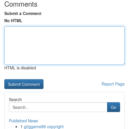
Comments
Submit a Comment
No HTML
HTML is disabled
Report Page
Search
Go
Published News
1
g2ggame88 copyright