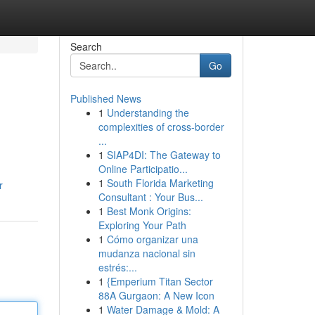
Search
Go
Published News
1
Understanding the
complexities of cross-border
...
1
SIAP4DI: The Gateway to
Online Participatio...
1
South Florida Marketing
r
Consultant : Your Bus...
1
Best Monk Origins:
Exploring Your Path
1
Cómo organizar una
mudanza nacional sin
estrés:...
1
{Emperium Titan Sector
88A Gurgaon: A New Icon
1
Water Damage & Mold: A