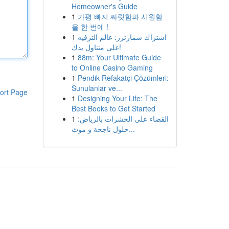
Homeowner's Guide
1
가평 빠지 짜릿함과 시원함
을 한 번에 !
1
اشتراك سمارترز: عالم الترفيه
على متناول يدك!
1
88m: Your Ultimate Guide
to Online Casino Gaming
1
Pendik Refakatçi Çözümleri:
Sunulanlar ve...
ort Page
1
Designing Your Life: The
Best Books to Get Started
1
القضاء على الحشرات بالرياض:
حلول ناجحة و موث...