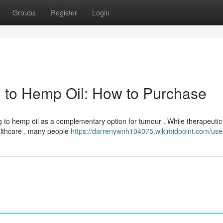
Groups
Register
Login
 to Hemp Oil: How to Purchase
g to hemp oil as a complementary option for tumour . While therapeutic
althcare , many people
https://darrenywnh104075.wikimidpoint.com/use