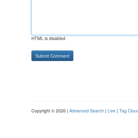
HTML is disabled
Copyright © 2026 |
Advanced Search
|
Live
|
Tag Clou