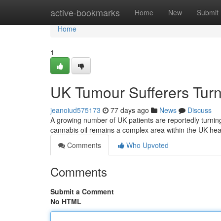
Home
active-bookmarks
Home
New
Submit
Home
1
UK Tumour Sufferers Turn
jeanoiud575173
77 days ago
News
Discuss
A growing number of UK patients are reportedly turnin
cannabis oil remains a complex area within the UK he
Comments
Who Upvoted
Comments
Submit a Comment
No HTML