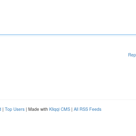
Rep
d
|
Top Users
| Made with
Kliqqi CMS
|
All RSS Feeds