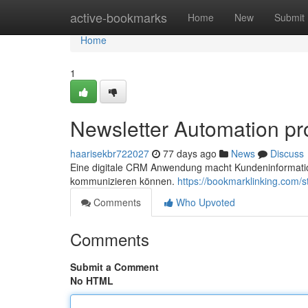
Home
active-bookmarks
Home
New
Submit
Home
1
Newsletter Automation pr
haarisekbr722027
77 days ago
News
Discuss
Eine digitale CRM Anwendung macht Kundeninformation
kommunizieren können.
https://bookmarklinking.com
Comments
Who Upvoted
Comments
Submit a Comment
No HTML