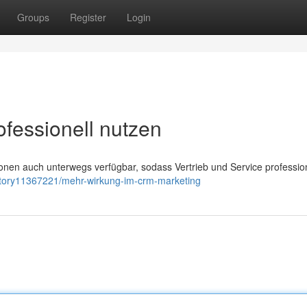
Groups
Register
Login
ofessionell nutzen
en auch unterwegs verfügbar, sodass Vertrieb und Service profession
/story11367221/mehr-wirkung-im-crm-marketing