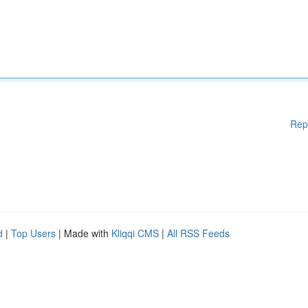
Rep
d
|
Top Users
| Made with
Kliqqi CMS
|
All RSS Feeds