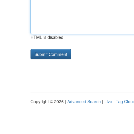
HTML is disabled
Copyright © 2026 |
Advanced Search
|
Live
|
Tag Clou