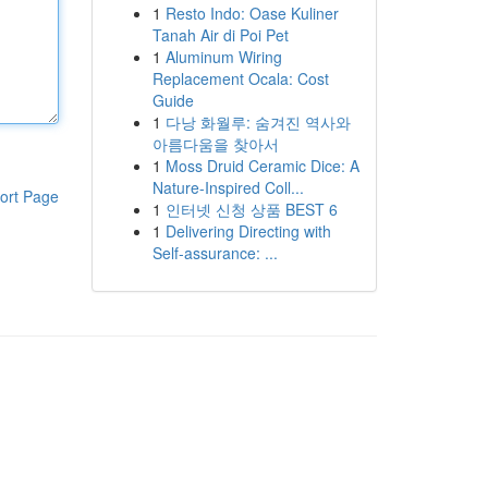
1
Resto Indo: Oase Kuliner
Tanah Air di Poi Pet
1
Aluminum Wiring
Replacement Ocala: Cost
Guide
1
다낭 화월루: 숨겨진 역사와
아름다움을 찾아서
1
Moss Druid Ceramic Dice: A
Nature-Inspired Coll...
ort Page
1
인터넷 신청 상품 BEST 6
1
Delivering Directing with
Self-assurance: ...