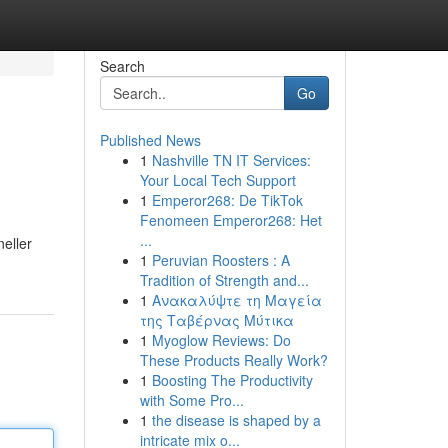
Search
Go
Published News
1
Nashville TN IT Services:
Your Local Tech Support
1
Emperor268: De TikTok
Fenomeen Emperor268: Het
...
eller
1
Peruvian Roosters : A
Tradition of Strength and...
1
Ανακαλύψτε τη Μαγεία
της Ταβέρνας Μύτικα
1
Myoglow Reviews: Do
These Products Really Work?
1
Boosting The Productivity
with Some Pro...
1
the disease is shaped by a
intricate mix o...