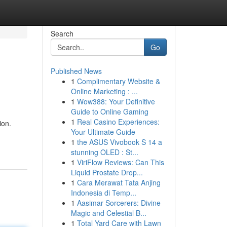
Search
Go
Published News
1
Complimentary Website &
Online Marketing : ...
1
Wow388: Your Definitive
Guide to Online Gaming
1
Real Casino Experiences:
ion.
Your Ultimate Guide
1
the ASUS Vivobook S 14 a
stunning OLED : St...
1
ViriFlow Reviews: Can This
Liquid Prostate Drop...
1
Cara Merawat Tata Anjing
Indonesia di Temp...
1
Aasimar Sorcerers: Divine
Magic and Celestial B...
1
Total Yard Care with Lawn