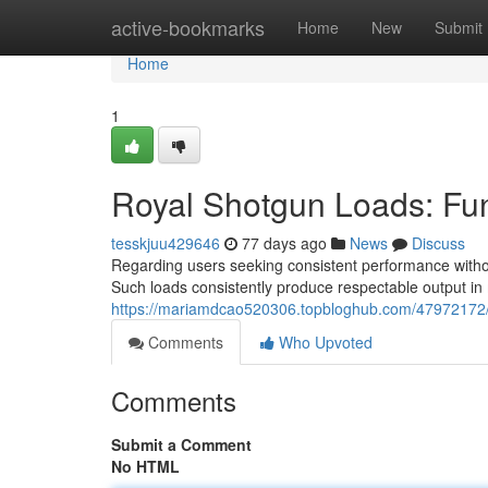
Home
active-bookmarks
Home
New
Submit
Home
1
Royal Shotgun Loads: Fun
tesskjuu429646
77 days ago
News
Discuss
Regarding users seeking consistent performance withou
Such loads consistently produce respectable output in 
https://mariamdcao520306.topbloghub.com/47972172/p
Comments
Who Upvoted
Comments
Submit a Comment
No HTML