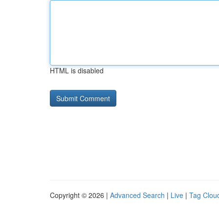
HTML is disabled
Copyright © 2026 |
Advanced Search
|
Live
|
Tag Clou