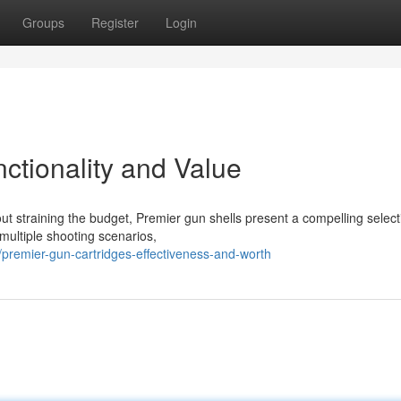
Groups
Register
Login
ctionality and Value
t straining the budget, Premier gun shells present a compelling select
multiple shooting scenarios,
remier-gun-cartridges-effectiveness-and-worth