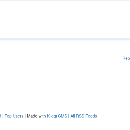
Rep
d
|
Top Users
| Made with
Kliqqi CMS
|
All RSS Feeds