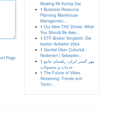
Mowing Mt Kuring-Gai
1
Business Resource
Planning Warehouse
Managemen...
1
Our New THC Drinks: What
You Should Be Awa...
1
ETF-Broker Vergleich: Die
besten Anbieter 2024
1
Genital Ülser Çukurluk :
Nedenleri | Sebepleri...
ort Page
1
مهر گستر ایران: راهنمای جامع
خدمات و محصولات
1
The Future of Video
Streaming: Trends and
Techn...