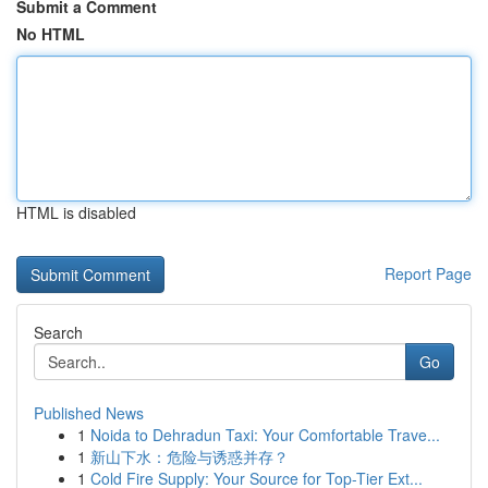
Submit a Comment
No HTML
HTML is disabled
Report Page
Search
Go
Published News
1
Noida to Dehradun Taxi: Your Comfortable Trave...
1
新山下水：危险与诱惑并存？
1
Cold Fire Supply: Your Source for Top-Tier Ext...