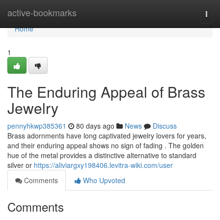
Home
active-bookmarks
Togg
navi
Home
1
The Enduring Appeal of Brass
Jewelry
pennyhkwp385361
80 days ago
News
Discuss
Brass adornments have long captivated jewelry lovers for years,
and their enduring appeal shows no sign of fading . The golden
hue of the metal provides a distinctive alternative to standard
silver or
https://aliviargxy198406.levitra-wiki.com/user
Comments
Who Upvoted
Comments