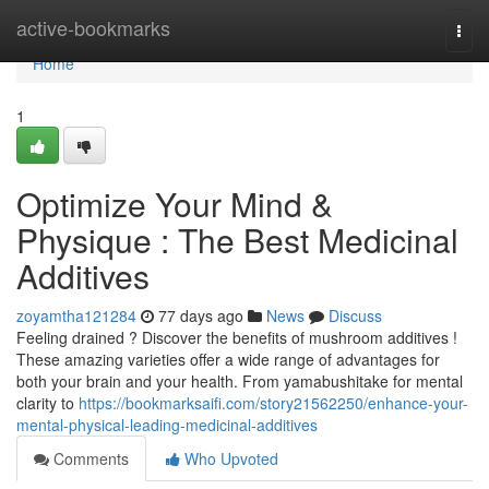
Home
active-bookmarks
Togg
navi
Home
1
Optimize Your Mind &
Physique : The Best Medicinal
Additives
zoyamtha121284
77 days ago
News
Discuss
Feeling drained ? Discover the benefits of mushroom additives !
These amazing varieties offer a wide range of advantages for
both your brain and your health. From yamabushitake for mental
clarity to
https://bookmarksaifi.com/story21562250/enhance-your-
mental-physical-leading-medicinal-additives
Comments
Who Upvoted