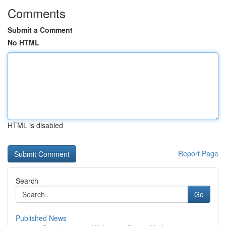
Comments
Submit a Comment
No HTML
HTML is disabled
Report Page
Search
Go
Published News