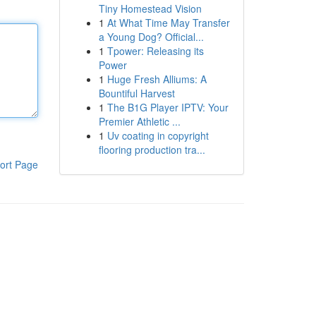
Tiny Homestead Vision
1
At What Time May Transfer
a Young Dog? Official...
1
Tpower: Releasing its
Power
1
Huge Fresh Alliums: A
Bountiful Harvest
1
The B1G Player IPTV: Your
Premier Athletic ...
1
Uv coating in copyright
flooring production tra...
ort Page