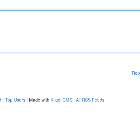
Rep
d
|
Top Users
| Made with
Kliqqi CMS
|
All RSS Feeds