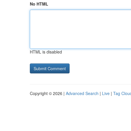
No HTML
HTML is disabled
Copyright © 2026 |
Advanced Search
|
Live
|
Tag Clou