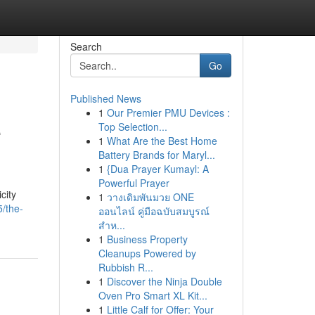
Search
Go
Published News
1
Our Premier PMU Devices :
e
Top Selection...
1
What Are the Best Home
Battery Brands for Maryl...
1
{Dua Prayer Kumayl: A
Powerful Prayer
city
1
วางเดิมพันมวย ONE
/the-
ออนไลน์ คู่มือฉบับสมบูรณ์
สำห...
1
Business Property
Cleanups Powered by
Rubbish R...
1
Discover the Ninja Double
Oven Pro Smart XL Kit...
1
Little Calf for Offer: Your