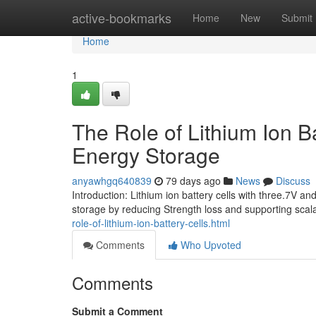
Home
active-bookmarks
Home
New
Submit
Home
1
The Role of Lithium Ion 
Energy Storage
anyawhgq640839
79 days ago
News
Discuss
Introduction: Lithium ion battery cells with three.7V a
storage by reducing Strength loss and supporting scal
role-of-lithium-ion-battery-cells.html
Comments
Who Upvoted
Comments
Submit a Comment