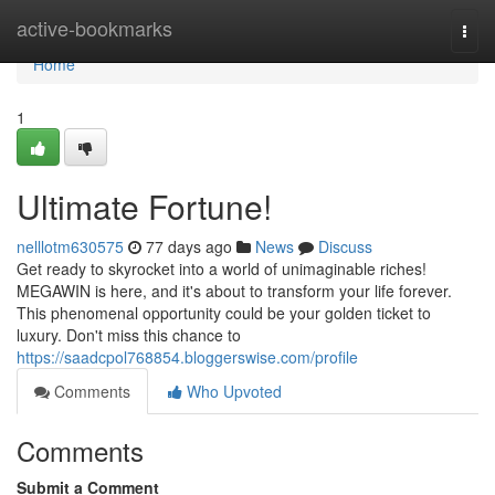
Home
active-bookmarks
Togg
navi
Home
1
Ultimate Fortune!
nelllotm630575
77 days ago
News
Discuss
Get ready to skyrocket into a world of unimaginable riches!
MEGAWIN is here, and it's about to transform your life forever.
This phenomenal opportunity could be your golden ticket to
luxury. Don't miss this chance to
https://saadcpol768854.bloggerswise.com/profile
Comments
Who Upvoted
Comments
Submit a Comment