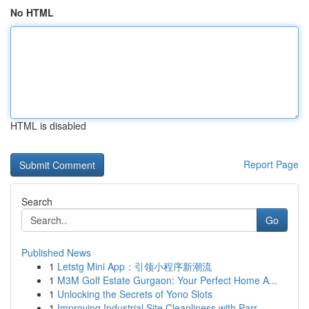
No HTML
HTML is disabled
Report Page
Search
Go
Published News
1
Letstg Mini App：引领小程序新潮流
1
M3M Golf Estate Gurgaon: Your Perfect Home A...
1
Unlocking the Secrets of Yono Slots
1
Improving Industrial Site Cleanliness with Parr...