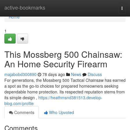
Home
active-bookmarks
Togg
navi
Home
1
This Mossberg 500 Chainsaw:
An Home Security Firearm
majabobd300890
78 days ago
News
Discuss
For generations, the Mossberg 500 Tactical Chainsaw has earned
a spot as the go-to choices for prepared homeowners seeking
dependable home protection. Its respected reputation stems from
its simple design ,
https://heathmsnd381513.develop-
blog.com/profile
Comments
Who Upvoted
Comments