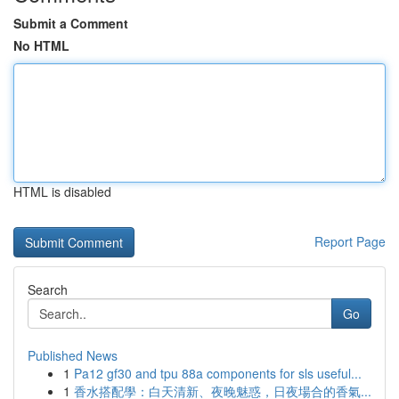
Submit a Comment
No HTML
HTML is disabled
Report Page
Search
Go
Published News
1
Pa12 gf30 and tpu 88a components for sls useful...
1
香水搭配學：白天清新、夜晚魅惑，日夜場合的香氣...