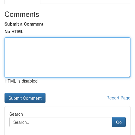
Comments
Submit a Comment
No HTML
HTML is disabled
Report Page
Search
Go