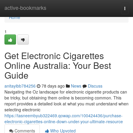
Home
active-bookmarks
Togg
navi
Home
1
Get Electronic Cigarettes
Online Australia: Your Best
Guide
anitayibb784256
78 days ago
News
Discuss
Navigating the Oz landscape for electronic cigarette products can
be tricky, but obtaining them online is becoming common. This
report provides a detailed look at what you must understand when
selecting electronic
https://tasneembyub322469.qowap.com/100424436/purchase-
electronic-cigarettes-online-down-under-your-ultimate-resource
Comments
Who Upvoted