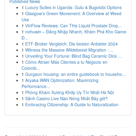
Published News
1
Luxury Suites in Uganda: Gulu & Bugolobi Options
1
Glasgow's Green Movement: A Overview at Weed
Use
1
ViriFlow Reviews: Can This Liquid Prostate Drop...
1
nohuwin – Đăng Nhập Nhanh, Khám Phá Kho Game
Đ...
1
ETF-Broker Vergleich: Die besten Anbieter 2024
1
Witness the Massive Wildebeest Migration : ...
1
Unveiling Your Fortune: Blind Bag Ceramic Dice ...
1
Cómo Atraer Más Clientes a tu Negocio en
Colomb...
1
Gurgaon housing: an entire guidebook to househo...
1
Aryaka WAN Optimization: Maximizing
Performance...
1
Phòng Khám Xương Khớp Uy Tín Nhất Hà Nội
1
Sảnh Casino Live Nào Nóng Nhất Bây giờ?
1
Embracing Citizenship: A Guide to Naturalization