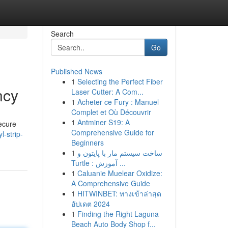
Search
Go
Published News
1
Selecting the Perfect Fiber
ncy
Laser Cutter: A Com...
1
Acheter ce Fury : Manuel
Complet et Où Découvrir
1
Antminer S19: A
secure
Comprehensive Guide for
l-strip-
Beginners
1
ساخت سیستم مار با پایتون و
Turtle : آموزش ...
1
Caluanie Muelear Oxidize:
A Comprehensive Guide
1
HITWINBET: ทางเข้าล่าสุด
อัปเดต 2024
1
Finding the Right Laguna
Beach Auto Body Shop f...