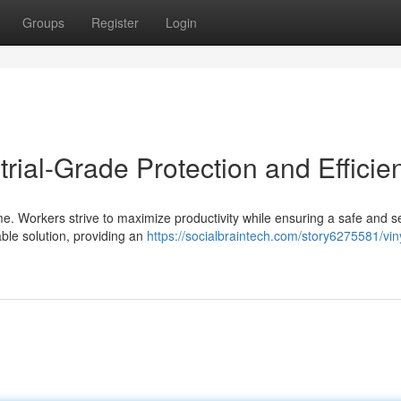
Groups
Register
Login
trial-Grade Protection and Efficie
reme. Workers strive to maximize productivity while ensuring a safe and 
ble solution, providing an
https://socialbraintech.com/story6275581/viny