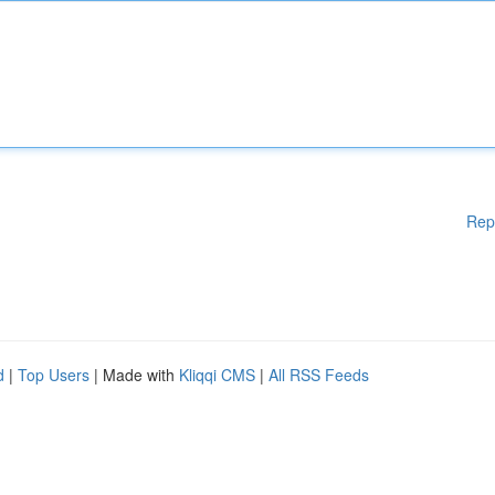
Rep
d
|
Top Users
| Made with
Kliqqi CMS
|
All RSS Feeds