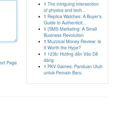
1
The intriguing intersection
of physics and tech...
1
Replica Watches: A Buyer's
Guide to Authenticit...
1
{SMS Marketing: A Small
Business Revolution
1
Muzzical Money Review: Is
It Worth the Hype?
1
123b: Hướng dẫn Vào Dễ
dàng
ort Page
1
PKV Games: Panduan Utuh
untuk Pemain Baru