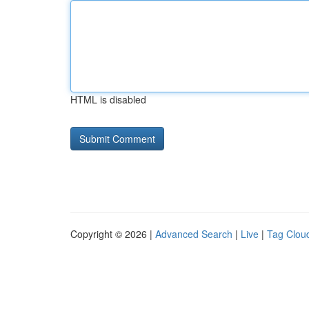
HTML is disabled
Copyright © 2026 |
Advanced Search
|
Live
|
Tag Clou