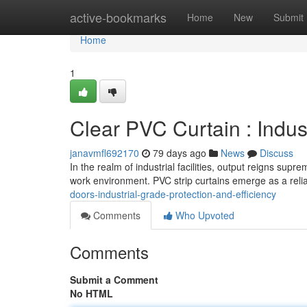
Home
active-bookmarks
Home
New
Submit
Home
1
Clear PVC Curtain : Indus
janavmfl692170
79 days ago
News
Discuss
In the realm of industrial facilities, output reigns sup
work environment. PVC strip curtains emerge as a relia
doors-industrial-grade-protection-and-efficiency
Comments
Who Upvoted
Comments
Submit a Comment
No HTML