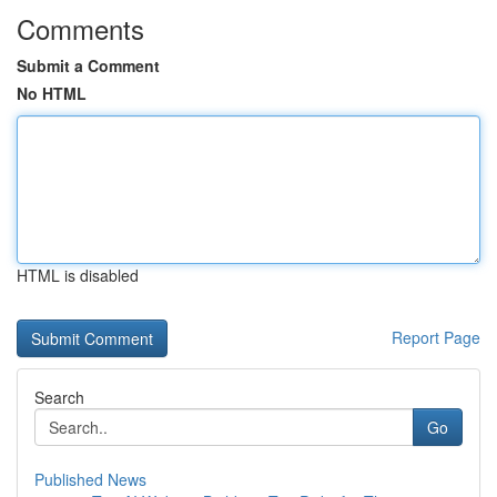
Comments
Submit a Comment
No HTML
HTML is disabled
Report Page
Search
Go
Published News