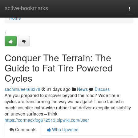
Home
active-bookmarks
Togg
navi
Home
1
Conquer The Terrain: The
Guide to Fat Tire Powered
Cycles
sachiniuee468378
81 days ago
News
Discuss
Are you prepared to discover beyond the road? Wide tire e-
cycles are transforming the way we navigate! These fantastic
machines offer extra-wide rubber that deliver exceptional stability
on uneven surfaces – think
https://cormacxfbg672513.plpwiki.com/user
Comments
Who Upvoted